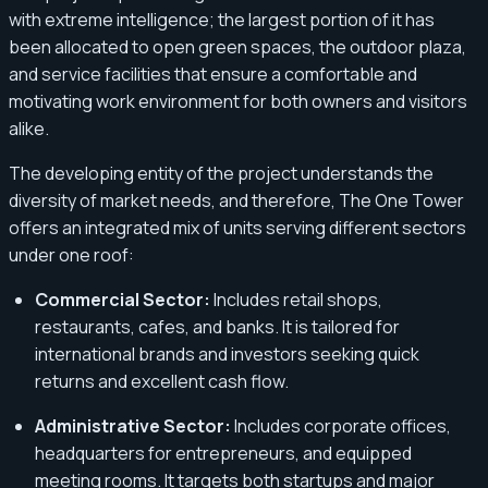
with extreme intelligence; the largest portion of it has
been allocated to open green spaces, the outdoor plaza,
and service facilities that ensure a comfortable and
motivating work environment for both owners and visitors
alike.
The developing entity of the project understands the
diversity of market needs, and therefore, The One Tower
offers an integrated mix of units serving different sectors
under one roof:
Commercial Sector:
Includes retail shops,
restaurants, cafes, and banks. It is tailored for
international brands and investors seeking quick
returns and excellent cash flow.
Administrative Sector:
Includes corporate offices,
headquarters for entrepreneurs, and equipped
meeting rooms. It targets both startups and major