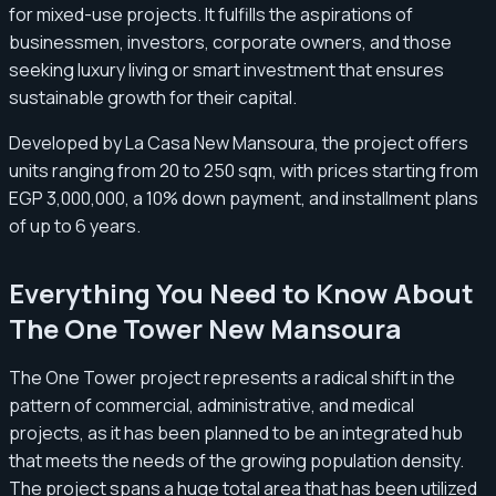
for mixed-use projects. It fulfills the aspirations of
businessmen, investors, corporate owners, and those
seeking luxury living or smart investment that ensures
sustainable growth for their capital.
Developed by La Casa New Mansoura, the project offers
units ranging from 20 to 250 sqm, with prices starting from
EGP 3,000,000, a 10% down payment, and installment plans
of up to 6 years.
Everything You Need to Know About
The One Tower New Mansoura
The One Tower project represents a radical shift in the
pattern of commercial, administrative, and medical
projects, as it has been planned to be an integrated hub
that meets the needs of the growing population density.
The project spans a huge total area that has been utilized