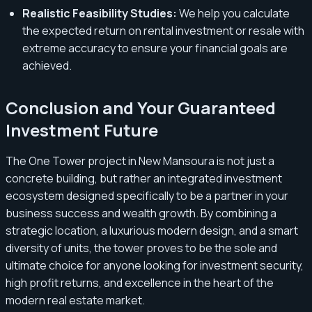
Realistic Feasibility Studies:
We help you calculate
the expected return on rental investment or resale with
extreme accuracy to ensure your financial goals are
achieved.
Conclusion and Your Guaranteed
Investment Future
The One Tower project in New Mansoura is not just a
concrete building, but rather an integrated investment
ecosystem designed specifically to be a partner in your
business success and wealth growth. By combining a
strategic location, a luxurious modern design, and a smart
diversity of units, the tower proves to be the sole and
ultimate choice for anyone looking for investment security,
high profit returns, and excellence in the heart of the
modern real estate market.