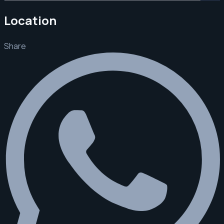
Location
Share