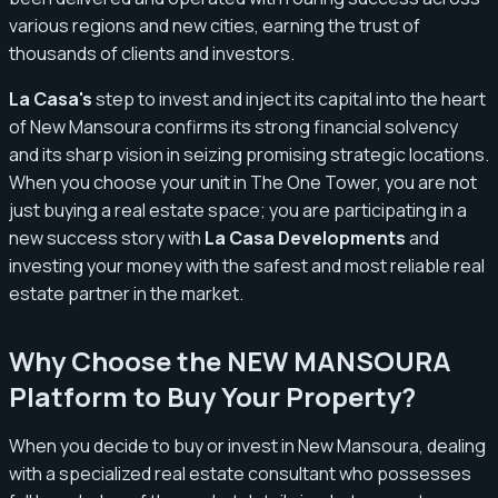
various regions and new cities, earning the trust of
thousands of clients and investors.
La Casa's
step to invest and inject its capital into the heart
of New Mansoura confirms its strong financial solvency
and its sharp vision in seizing promising strategic locations.
When you choose your unit in The One Tower, you are not
just buying a real estate space; you are participating in a
new success story with
La Casa Developments
and
investing your money with the safest and most reliable real
estate partner in the market.
Why Choose the NEW MANSOURA
Platform to Buy Your Property?
When you decide to buy or invest in New Mansoura, dealing
with a specialized real estate consultant who possesses