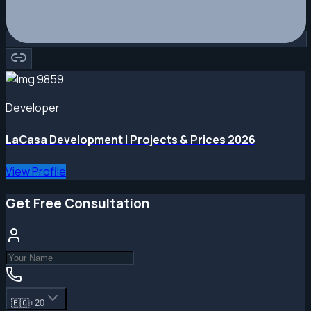
Developer
LaCasa Development | Projects & Prices 2026
View Profile
Get Free Consultation
🇪🇬
+20