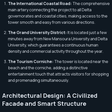
The International Coastal Road:
The comprehensive
main artery connecting the project to all Delta
governorates and coastal cities, making access to the
tower smooth and easy from various directions.
The Grand University District:
It is located just a few
minutes away from New Mansoura University and Delta
University, which guarantees a continuous human
density and commercial activity throughout the year.
The Tourism Corniche:
The tower is located near the
beach and the corniche, adding a distinctive
entertainment touch that attracts visitors for shopping
and promenading simultaneously.
Architectural Design: A Civilized
Facade and Smart Structure