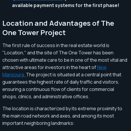
available payment systems for the first phase!
Location and Advantages of The
One Tower Project
The first rule of success in the real estate world is
"Location," and the site of The One Tower has been
chosen with ultimate care to be in one of the most vital and
attractive areas for investors in the heart of
New
Mansoura.
The project is situated at a central point that
guarantees the highest rate of daily traffic and visitors,
ensuring a continuous flow of clients for commercial
shops, clinics, and administrative offices.
The location is characterized by its extreme proximity to
the main road network and axes, and among its most
important neighboring landmarks: