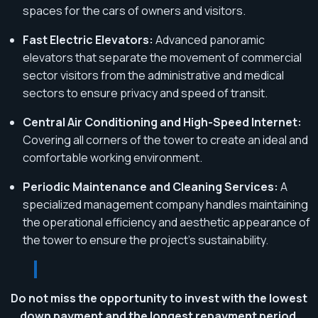
spaces for the cars of owners and visitors.
Fast Electric Elevators:
Advanced panoramic
elevators that separate the movement of commercial
sector visitors from the administrative and medical
sectors to ensure privacy and speed of transit.
Central Air Conditioning and High-Speed Internet:
Covering all corners of the tower to create an ideal and
comfortable working environment.
Periodic Maintenance and Cleaning Services:
A
specialized management company handles maintaining
the operational efficiency and aesthetic appearance of
the tower to ensure the project's sustainability.
Do not miss the opportunity to invest with the lowest
down payment and the longest repayment period.