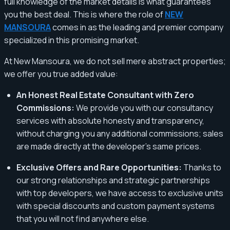
full knowledge of the market details is what guarantees
you the best deal. This is where the role of
NEW
MANSOURA
comes in as the leading and premier company
specialized in this promising market.
At New Mansoura, we do not sell mere abstract properties;
we offer you true added value:
An Honest Real Estate Consultant with Zero
Commissions:
We provide you with our consultancy
services with absolute honesty and transparency,
without charging you any additional commissions; sales
are made directly at the developer's same prices.
Exclusive Offers and Rare Opportunities:
Thanks to
our strong relationships and strategic partnerships
with top developers, we have access to exclusive units
with special discounts and custom payment systems
that you will not find anywhere else.