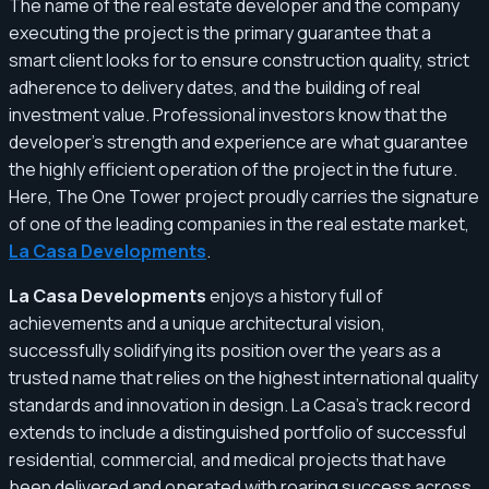
The name of the real estate developer and the company
executing the project is the primary guarantee that a
smart client looks for to ensure construction quality, strict
adherence to delivery dates, and the building of real
investment value. Professional investors know that the
developer's strength and experience are what guarantee
the highly efficient operation of the project in the future.
Here, The One Tower project proudly carries the signature
of one of the leading companies in the real estate market,
La Casa Developments
.
La Casa Developments
enjoys a history full of
achievements and a unique architectural vision,
successfully solidifying its position over the years as a
trusted name that relies on the highest international quality
standards and innovation in design. La Casa's track record
extends to include a distinguished portfolio of successful
residential, commercial, and medical projects that have
been delivered and operated with roaring success across