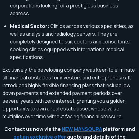
corporations looking for a prestigious business
address.
Medical Sector:
Clinics across various specialties, as
well as analysis and radiology centers. They are
completely designed to suit doctors and consultants
seeking clinics equipped with international medical
specifications.
Exclusively, the developing company was keen to eliminate
all financial obstacles for investors and entrepreneurs. It
introduced highly flexible financing plans that include low
down payments and extended payment periods over
several years with zero interest, granting you a golden
opportunity to own a real estate asset whose value
multiplies over time without facing financial pressure.
Contact us now via the
NEW MANSOURA
platform and
get an exclusive offer
quote and details of the