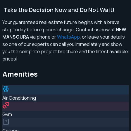
Take the Decision Now and Do Not Wait!
Your guaranteed real estate future begins with a brave
step today before prices change. Contact us now at
NEW
MANSOURA
via phone or
WhatsApp
, or leave your details
so one of our experts can call you immediately and show
you the complete project brochure and the latest available
prices!
Amenities
Air Conditioning
Gym
Garage