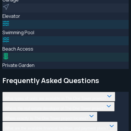
Elevator
Swimming Pool
Beach Access
Private Garden
Frequently Asked Questions
What types of units are available in The One Tower project?
Who is the real estate developer of The One Tower project?
Where exactly is The One Tower project located?
What are the available financial facilities and payment plans?