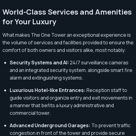
World-Class Services and Amenities
for Your Luxury
What makes The One Tower an exceptional experience is
the volume of services and facilities provided to ensure the
comfort of both owners and visitors alike, most notably:
Security Systems and AI:
24/7 surveillance cameras
and an integrated security system, alongside smart fire
alarm and extinguishing systems.
Luxurious Hotel-like Entrances:
Reception staff to
guide visitors and organize entry and exit movements in
a manner that befits a luxury administrative and
commercial tower.
Advanced Underground Garages:
To prevent traffic
congestion in front of the tower and provide secure