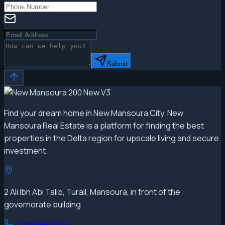
Submit
Find your dream home in New Mansoura City. New
Mansoura Real Estate is a platform for finding the best
properties in the Delta region for upscale living and secure
investment.
2 Ali Ibn Abi Talib, Turail, Mansoura, in front of the
governorate building