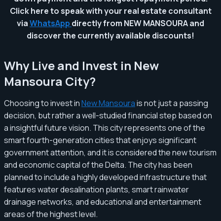
Click here to speak with your real estate consultant
via
WhatsApp
directly from NEW MANSOURA and
discover the currently available discounts!
Why Live and Invest in New
Mansoura City?
Choosing to invest in
New Mansoura
is not just a passing
decision, but rather a well-studied financial step based on
a insightful future vision. This city represents one of the
smart fourth-generation cities that enjoys significant
government attention, and it is considered the new tourism
and economic capital of the Delta. The city has been
planned to include a highly developed infrastructure that
features water desalination plants, smart rainwater
drainage networks, and educational and entertainment
areas of the highest level.