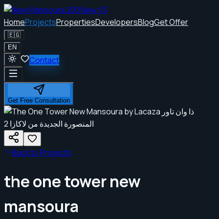
Home
Projects
Properties
Developers
Blog
Get Offer
🇪🇬
EN
Contact
Get Free Consultation
Back to Projects
the one tower new
mansoura