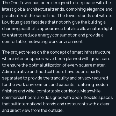
The One Tower has been designed to keep pace with the
latest global architectural trends, combining elegance and
practicality at the same time. The tower stands out with its
luxurious glass facades that not only give the building a
charming aesthetic appearance but also allow natural light
to enter to reduce energy consumption and provide a
comfortable, motivating work environment.
The project relies on the concept of smart infrastructure,
where interior spaces have been planned with great care
to ensure the optimal utilization of every square meter.
Administrative and medical floors have been smartly
separated to provide the tranquility and privacy required
for the work environment and patients, featuring modern
finishes and wide, comfortable corridors. Meanwhile,
commercial floors are designed with open, flexible spaces
that suit international brands and restaurants with a clear
and direct view from the outside.