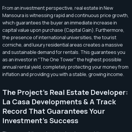
From an investment perspective, real estate in New
Mansoura is witnessing rapid and continuous price growth,
which guarantees the buyer an immediate increase in
capital value upon purchase (Capital Gain). Furthermore,
the presence of international universities, the tourist
corniche, and luxury residential areas creates a massive
and sustainable demand for rentals. This guarantees you
as an investor in "The One Tower" the highest possible
annual rental yield, completely protecting your money from
inflation and providing you with a stable, growing income.
The Project's Real Estate Developer:
La Casa Developments & A Track
Record That Guarantees Your
Investment's Success