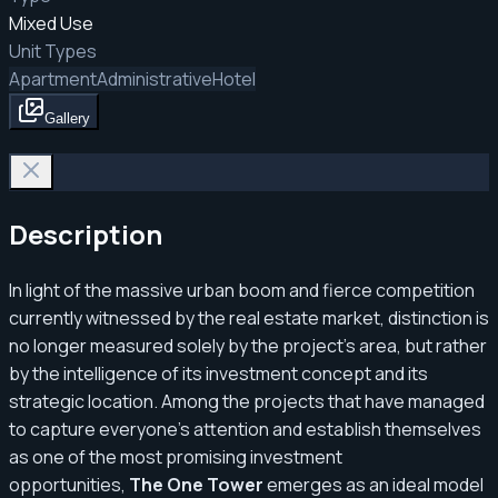
Mixed Use
Unit Types
Apartment
Administrative
Hotel
Gallery
Description
In light of the massive urban boom and fierce competition
currently witnessed by the real estate market, distinction is
no longer measured solely by the project's area, but rather
by the intelligence of its investment concept and its
strategic location. Among the projects that have managed
to capture everyone's attention and establish themselves
as one of the most promising investment
opportunities,
The One Tower
emerges as an ideal model