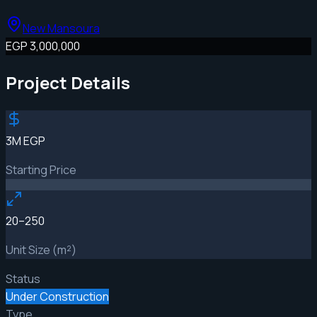
New Mansoura
EGP 3,000,000
Project Details
3M EGP
Starting Price
20–250
Unit Size (m²)
Status
Under Construction
Type