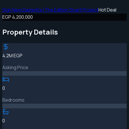
Sign New Damietta | The Edition Smart Project
Hot Deal
EGP 4,200,000
Property Details
4.2M EGP
Asking Price
0
Bedrooms
0