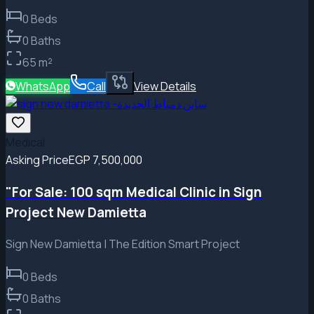
0
Beds
0
Baths
65
m²
WhatsApp
Call
View Details
Medical
Asking Price
EGP 7,500,000
"For Sale: 100 sqm Medical Clinic in Sign
Project New Damietta
Sign New Damietta | The Edition Smart Project
0
Beds
0
Baths