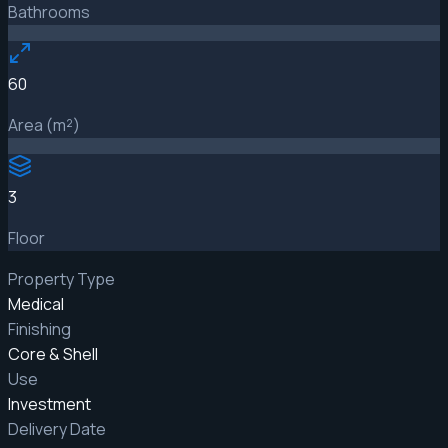
Bathrooms
60
Area (m²)
3
Floor
Property Type
Medical
Finishing
Core & Shell
Use
Investment
Delivery Date