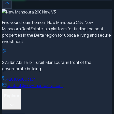
Find your dream home in New Mansoura City. New
Mansoura Real Estate is a platform for finding the best
properties in the Delta region for upscale living and secure
investment.
2 Ali Ibn Abi Talib, Turail, Mansoura, in front of the
governorate building
+201068693134
contact@new-mansoura.com
Explore