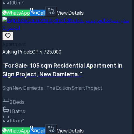
100
m²
WhatsApp
Call
View Details
Apartment
Asking Price
EGP 4,725,000
"For Sale: 105 sqm Residential Apartment in
Sign Project, New Damietta."
Sign New Damietta | The Edition Smart Project
2
Beds
1
Baths
105
m²
WhatsApp
Call
View Details