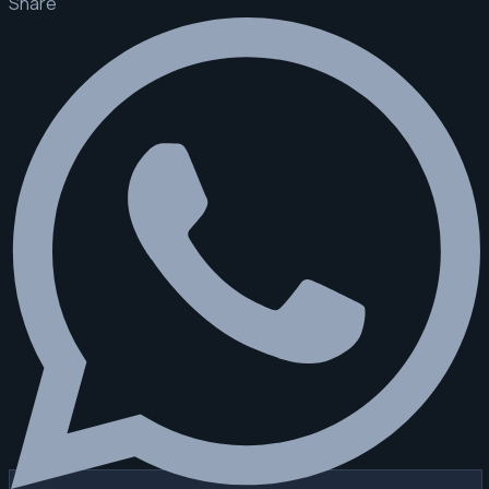
Share