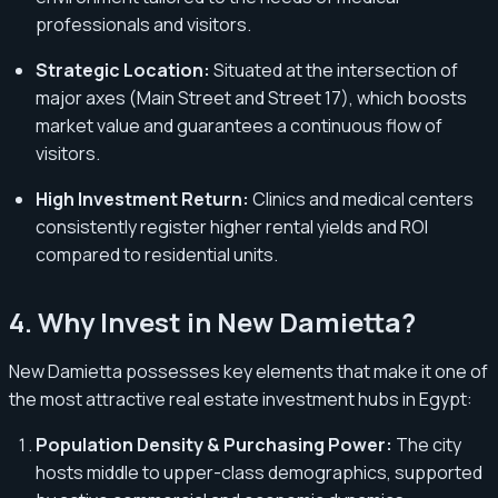
professionals and visitors.
Strategic Location:
Situated at the intersection of
major axes (Main Street and Street 17), which boosts
market value and guarantees a continuous flow of
visitors.
High Investment Return:
Clinics and medical centers
consistently register higher rental yields and ROI
compared to residential units.
4. Why Invest in New Damietta?
New Damietta possesses key elements that make it one of
the most attractive real estate investment hubs in Egypt:
Population Density & Purchasing Power:
The city
hosts middle to upper-class demographics, supported