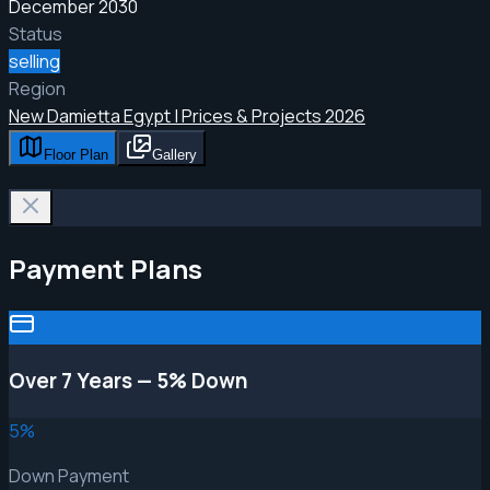
December 2030
Status
selling
Region
New Damietta Egypt | Prices & Projects 2026
Floor Plan
Gallery
Payment Plans
Over 7 Years — 5% Down
5
%
Down Payment