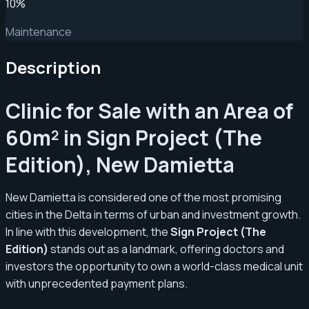
10
%
Maintenance
Description
Clinic for Sale with an Area of
60m² in Sign Project (The
Edition), New Damietta
New Damietta is considered one of the most promising
cities in the Delta in terms of urban and investment growth.
In line with this development, the
Sign Project (The
Edition)
stands out as a landmark, offering doctors and
investors the opportunity to own a world-class medical unit
with unprecedented payment plans.