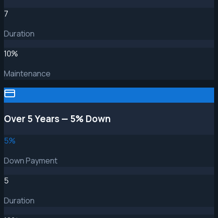
7
Duration
10
%
Maintenance
Over 5 Years — 5% Down
5
%
Down Payment
5
Duration