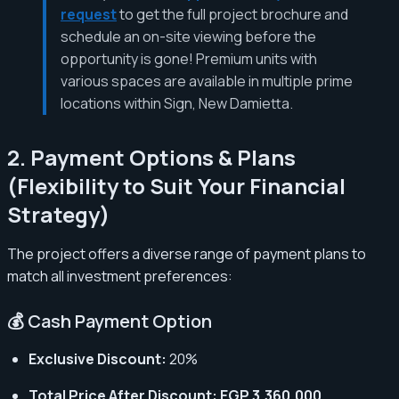
request
to get the full project brochure and
schedule an on-site viewing before the
opportunity is gone! Premium units with
various spaces are available in multiple prime
locations within Sign, New Damietta.
2. Payment Options & Plans
(Flexibility to Suit Your Financial
Strategy)
The project offers a diverse range of payment plans to
match all investment preferences:
💰 Cash Payment Option
Exclusive Discount:
20%
Total Price After Discount:
EGP 3,360,000