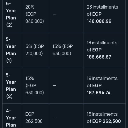
6-
20%
23 installments
Year
(EGP
—
of
EGP
Plan
840,000)
146,086.96
(2)
5-
18 installments
Year
5% (EGP
15% (EGP
of
EGP
Plan
210,000)
630,000)
186,666.67
(1)
5-
15%
19 installments
Year
(EGP
—
of
EGP
Plan
630,000)
187,894.74
(2)
4-
EGP
15 installments
Year
—
262,500
of
EGP 262,500
Plan