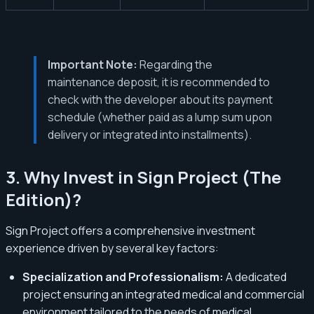
Important Note:
Regarding the
maintenance deposit, it is recommended to
check with the developer about its payment
schedule (whether paid as a lump sum upon
delivery or integrated into installments).
3. Why Invest in Sign Project (The
Edition)?
Sign Project offers a comprehensive investment
experience driven by several key factors:
Specialization and Professionalism:
A dedicated
project ensuring an integrated medical and commercial
environment tailored to the needs of medical