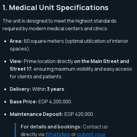
1. Medical Unit Specifications
The unit is designed to meet the highest standards
required by modern medical centers and clinics:
Area:
60 square meters (optimal utilization of interior
spaces).
View:
Prime location directly
on the Main Street and
Street 17
, ensuring maximum visibility and easy access
for clients and patients.
Delivery:
Within
3 years
.
Base Price:
EGP 4,200,000.
Maintenance Deposit:
EGP 420,000.
For details and bookings:
Contact us
directly via
WhatsApp
or
submit your