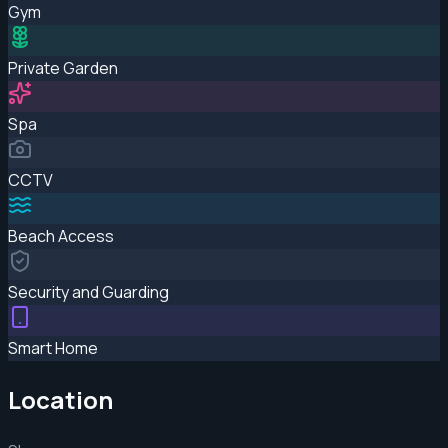
Gym
Private Garden
Spa
CCTV
Beach Access
Security and Guarding
Smart Home
Location