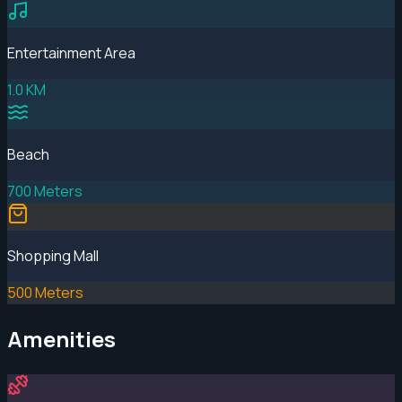
Entertainment Area
1.0 KM
Beach
700 Meters
Shopping Mall
500 Meters
Amenities