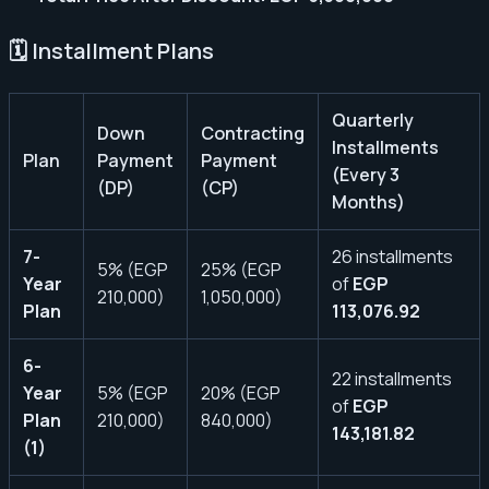
🗓️ Installment Plans
Quarterly
Down
Contracting
Installments
Plan
Payment
Payment
(Every 3
(DP)
(CP)
Months)
7-
26 installments
5% (EGP
25% (EGP
Year
of
EGP
210,000)
1,050,000)
Plan
113,076.92
6-
22 installments
Year
5% (EGP
20% (EGP
of
EGP
Plan
210,000)
840,000)
143,181.82
(1)