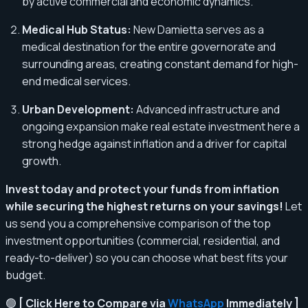
by active commercial and economic dynamics.
Medical Hub Status:
New Damietta serves as a
medical destination for the entire governorate and
surrounding areas, creating constant demand for high-
end medical services.
Urban Development:
Advanced infrastructure and
ongoing expansion make real estate investment here a
strong hedge against inflation and a driver for capital
growth.
Invest today and protect your funds from inflation
while securing the highest returns on your savings!
Let
us send you a comprehensive comparison of the top
investment opportunities (commercial, residential, and
ready-to-deliver) so you can choose what best fits your
budget.
🟢
[ Click Here to Compare via
WhatsApp
Immediately ]