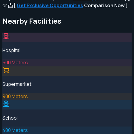
or 📩
[
Get Exclusive Opportunities
Comparison Now ]
Nearby Facilities
Hospital
500 Meters
Supermarket
900 Meters
School
400 Meters