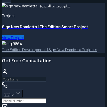
Project
Sign New Damietta | The Edition Smart Project
View Project
The Edition Development | Sign New Damietta Projects
Get Free Consultation
🇪🇬
+20