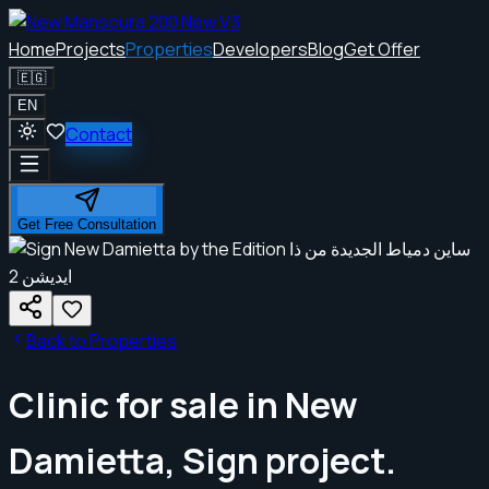
Home
Projects
Properties
Developers
Blog
Get Offer
🇪🇬
EN
Contact
Get Free Consultation
Back to Properties
Clinic for sale in New
Damietta, Sign project.