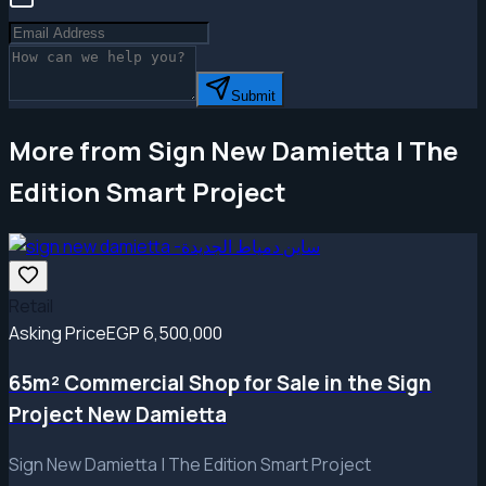
Submit
More from Sign New Damietta | The
Edition Smart Project
Retail
Asking Price
EGP 6,500,000
65m² Commercial Shop for Sale in the Sign
Project New Damietta
Sign New Damietta | The Edition Smart Project