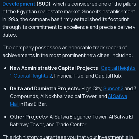
Development
(SUD)
, which is considered one of the pillars
of the Egyptian real estate market. Since its establishment
in 1994, the company has firmly established its footprint
through its commitment to excellence and precise delivery
dates.
The company possesses an honorable track record of
achievements in the most prominent new cities, including:
New Administrative Capital Projects:
Capital Heights
1,
Capital Heights 2
, Financial Hub, and Capital Hub.
Delta and Damietta Projects:
High City,
Sunset 2
and 3
Compounds, Al Nokhba Medical Tower, and
Al Safwa
Mall
in Ras El Bar.
Other Projects:
Al Safwa Elegance Tower, Al Safwa El
Batrawy Tower, and Trade Center.
This rich history guarantees you that your investment is in