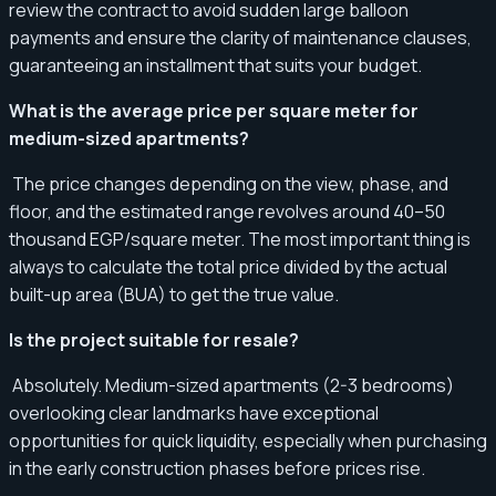
review the contract to avoid sudden large balloon
payments and ensure the clarity of maintenance clauses,
guaranteeing an installment that suits your budget.
What is the average price per square meter for
medium-sized apartments?
The price changes depending on the view, phase, and
floor, and the estimated range revolves around 40–50
thousand EGP/square meter. The most important thing is
always to calculate the total price divided by the actual
built-up area (BUA) to get the true value.
Is the project suitable for resale?
Absolutely. Medium-sized apartments (2-3 bedrooms)
overlooking clear landmarks have exceptional
opportunities for quick liquidity, especially when purchasing
in the early construction phases before prices rise.