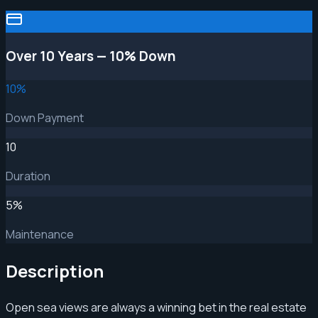
Over 10 Years — 10% Down
10
%
Down Payment
10
Duration
5
%
Maintenance
Description
Open sea views are always a winning bet in the real estate