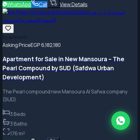
WhatsApp
Call
View Details
Apartment
Asking Price
EGP 6,182,180
Apartment for Sale in New Mansoura – The
Pearl Compound by SUD (Safdwa Urban
Development)
The Pearl compound new Mansoura Al Safwa company
(SUD)
3
Beds
3
Baths
176
m²