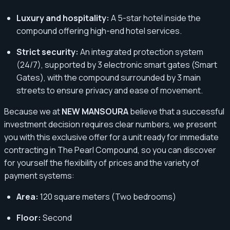
Luxury and hospitality:
A 5-star hotel inside the
compound offering high-end hotel services.
Strict security:
An integrated protection system
(24/7), supported by 3 electronic smart gates (Smart
Gates), with the compound surrounded by 3 main
streets to ensure privacy and ease of movement.
Because we at
NEW MANSOURA
believe that a successful
investment decision requires clear numbers, we present
you with this exclusive offer for a unit ready for immediate
contracting in The Pearl Compound, so you can discover
for yourself the flexibility of prices and the variety of
payment systems:
Area:
120 square meters (Two bedrooms)
Floor:
Second