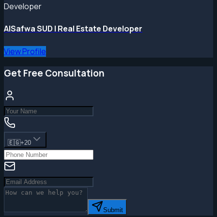
Developer
AlSafwa SUD | Real Estate Developer
View Profile
Get Free Consultation
🇪🇬
+20
Submit