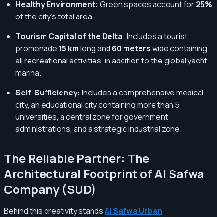
Healthy Environment:
Green spaces account for
25%
of the city's total area.
Tourism Capital of the Delta:
Includes a tourist
promenade
15 km
long and
60 meters
wide containing
all recreational activities, in addition to the global yacht
marina.
Self-Sufficiency:
Includes a comprehensive medical
city, an educational city containing more than 5
universities, a central zone for government
administrations, and a strategic industrial zone.
The Reliable Partner: The
Architectural Footprint of Al Safwa
Company (SUD)
Behind this creativity stands
Al Safwa Urban