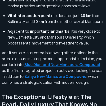
marina provides unforgettable panoramic views.
Vital intersection point:
It is located just
40 km
from
Baltim city, and
50 km
from the mother city of Mansoura.
Adjacent to important landmarks:
It is very close to
New Damietta City and Mansoura University, which
boosts rental movement and investment value.
And if you are interested in knowing other options in the
area to ensure making the most appropriate decision, you
can look into
Blue Diamond New Mansoura Compound
as the first integrated project directly overlooking the sea,
in addition to
Zahya New Mansoura Compound
, which
combines a strategic location with modern design.
The Exceptional Lifestyle at The
Pearl: Daily Luxury That Knows No