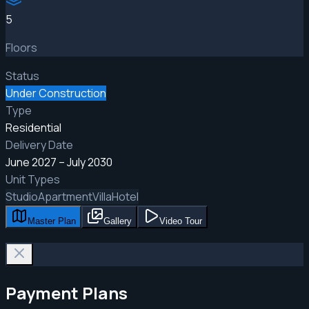
5
Floors
Status
Under Construction
Type
Residential
Delivery Date
June 2027 – July 2030
Unit Types
Studio
Apartment
Villa
Hotel
Master Plan
Gallery
Video Tour
Payment Plans