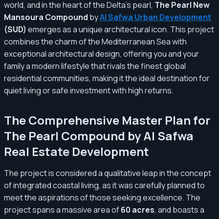
world, and in the heart of the Delta's pearl,
The Pearl New
Mansoura Compound
by
Al Safwa Urban Development
(SUD)
emerges as a unique architectural icon. This project
combines the charm of the Mediterranean Sea with
exceptional architectural design, offering you and your
family a modern lifestyle that rivals the finest global
residential communities, making it the ideal destination for
quiet living or safe investment with high returns.
The Comprehensive Master Plan for
The Pearl Compound by Al Safwa
Real Estate Development
The project is considered a qualitative leap in the concept
of integrated coastal living, as it was carefully planned to
meet the aspirations of those seeking excellence. The
project spans a massive area of
60 acres
, and boasts a