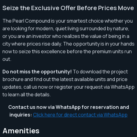
Seize the Exclusive Offer Before Prices Move
The Pearl Compound is your smartest choice whether you
are looking for modern, quiet living surrounded by nature,
or you are an investor who realizes the value of being in a
city where prices rise daily. The opportunity is in your hands
now to seize this excellence before the premium units run
out.
Do not miss the opportunity!
To download the project
brochure and find out the latest available units and price
updates, call us now or register your request via WhatsApp
to learn all the details.
Contact us now via WhatsApp for reservation and
inquiries:
Click here for direct contact via WhatsApp
Amenities