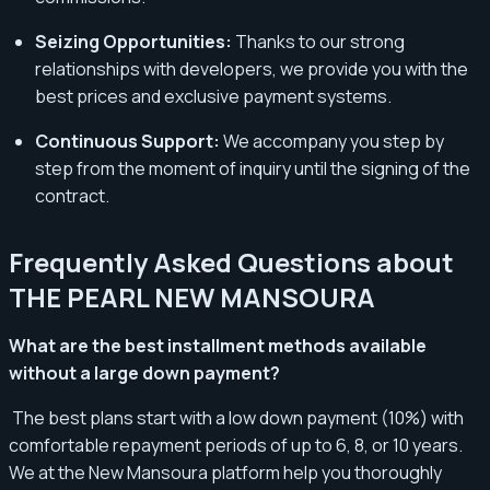
Seizing Opportunities:
Thanks to our strong
relationships with developers, we provide you with the
best prices and exclusive payment systems.
Continuous Support:
We accompany you step by
step from the moment of inquiry until the signing of the
contract.
Frequently Asked Questions about
THE PEARL NEW MANSOURA
What are the best installment methods available
without a large down payment?
The best plans start with a low down payment (10%) with
comfortable repayment periods of up to 6, 8, or 10 years.
We at the New Mansoura platform help you thoroughly