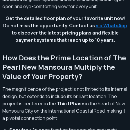
open and eye-comforting view for every unit.
Get the detailed floor plan of your favorite unit now!
Do not miss the opportunity. Contact us
via WhatsApp
to discover the latest pricing plans and flexible
payment systems that reach up to 10 years.
How Does the Prime Location of The
Pearl New Mansoura Multiply the
Value of Your Property?
The magnificence of the project is not limited to its internal
design, but extends to include its brilliant location. The
project is centered in the
Third Phase
in the heart of New
Mansoura City on the International Coastal Road, making it
a pivotal connection point:
Sea view:
An open front on the corniche and yacht