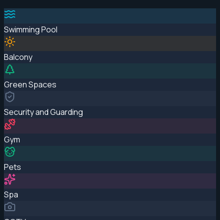
Swimming Pool
Balcony
Green Spaces
Security and Guarding
Gym
Pets
Spa