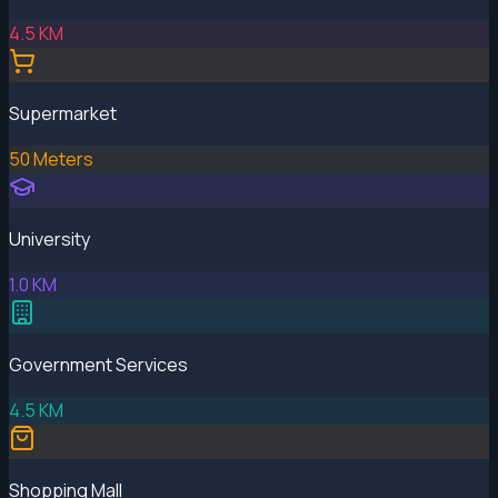
4.5 KM
Supermarket
50 Meters
University
1.0 KM
Government Services
4.5 KM
Shopping Mall