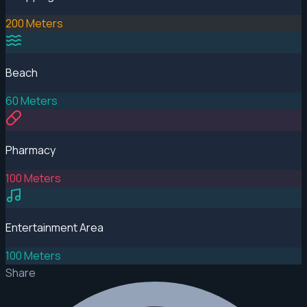
200 Meters
Beach
60 Meters
Pharmacy
100 Meters
Entertainment Area
100 Meters
Share