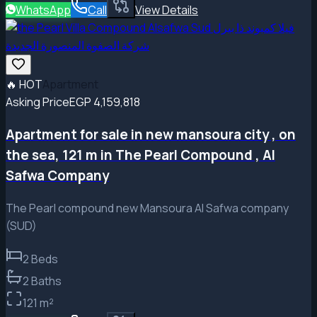
WhatsApp
Call
View Details
🔥
HOT
Apartment
Asking Price
EGP 4,159,818
Apartment for sale in new mansoura city , on
the sea, 121 m in The Pearl Compound , Al
Safwa Company
The Pearl compound new Mansoura Al Safwa company
(SUD)
2
Beds
2
Baths
121
m²