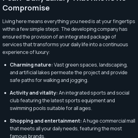
Compromise
Living here means everything you need is at your fingertips
within a few simple steps. The developing company has
ensured the provision of an integrated package of
services that transforms your daily life into a continuous
experience of luxury:
Charming nature:
Vast green spaces, landscaping,
and artificial lakes permeate the project and provide
safe paths for walking and jogging.
Activity and vitality:
An integrated sports and social
club featuring the latest sports equipment and
swimming pools suitable for all ages.
Shopping and entertainment:
A huge commercial mall
that meets all your daily needs, featuring the most
famous brands.