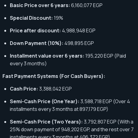
Basic Price over 6 years:
6,160,077 EGP
Special Discount:
19%
Price after discount:
4,988,948 EGP
Down Payment (10%):
498,895 EGP
Installment value over 6 years:
195,220 EGP (Paid
every 3 months)
Fast Payment Systems (For Cash Buyers):
Cash Price:
3,388,042 EGP
Semi-Cash Price (One Year):
3,588,718 EGP (Over 4
installments every 3 months at 897,179 EGP)
Semi-Cash Price (Two Years):
3,792,807 EGP (With a
25% down payment of 948,202 EGP, and the rest over 7
installments every 3 months at 406,372 EGP)