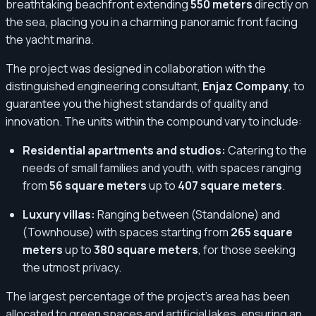
breathtaking beachfront extending
550 meters
directly on
the sea, placing you in a charming panoramic front facing
the yacht marina.
The project was designed in collaboration with the
distinguished engineering consultant,
Enjaz Company
, to
guarantee you the highest standards of quality and
innovation. The units within the compound vary to include:
Residential apartments and studios:
Catering to the
needs of small families and youth, with spaces ranging
from
56 square meters
up to
407 square meters
.
Luxury villas:
Ranging between (Standalone) and
(Townhouse) with spaces starting from
265 square
meters
up to
380 square meters
, for those seeking
the utmost privacy.
The largest percentage of the project's area has been
allocated to green spaces and artificial lakes, ensuring an