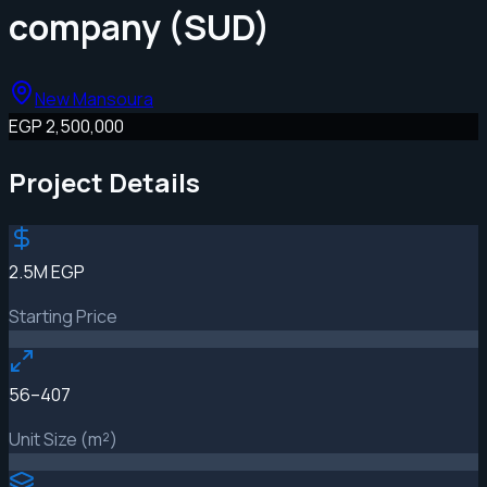
company (SUD)
New Mansoura
EGP 2,500,000
Project Details
2.5M EGP
Starting Price
56–407
Unit Size (m²)