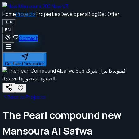
Home
Projects
Properties
Developers
Blog
Get Offer
🇪🇬
EN
Contact
Get Free Consultation
Back to Projects
The Pearl compound new
Mansoura Al Safwa