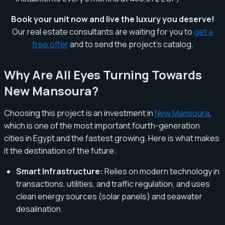
Book your unit now and live the luxury you deserve!
Our real estate consultants are waiting for you to
get a
free offer
and to send the project's catalog.
Why Are All Eyes Turning Towards
New Mansoura?
Choosing this project is an investment in
New Mansoura
,
which is one of the most important fourth-generation
cities in Egypt and the fastest growing. Here is what makes
it the destination of the future:
Smart Infrastructure:
Relies on modern technology in
transactions, utilities, and traffic regulation, and uses
clean energy sources (solar panels) and seawater
desalination.