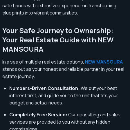
safe hands with extensive experience in transforming
blueprints into vibrant communities.
Your Safe Journey to Ownership:
Your Real Estate Guide with NEW
MANSOURA
In a sea of multiple real estate options,
NEW MANSOURA
stands out as your honest and reliable partner in your real
estate journey:
Numbers-Driven Consultation:
We put your best
interest first, and guide you to the unit that fits your
budget and actual needs.
Completely Free Service:
Our consulting and sales
services are provided to you without any hidden
commissions.