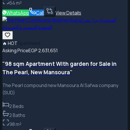
64
m²
WhatsApp
Call
View Details
🔥
HOT
Apartment
Asking Price
EGP 2,631,651
"98 sqm Apartment With garden for Sale in
The Pearl, New Mansoura"
The Pearl compound new Mansoura Al Safwa company
(SUD)
2
Beds
2
Baths
98
m²