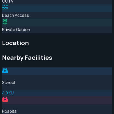
CCTV
Beach Access
Private Garden
Location
Nearby Facilities
School
4.0 KM
Hospital