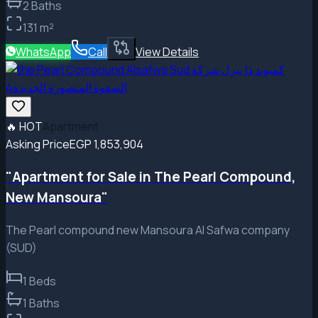
2
Baths
131
m²
WhatsApp
Call
View Details
🔥
HOT
Apartment
Asking Price
EGP 1,853,904
"Apartment for Sale in The Pearl Compound,
New Mansoura"
The Pearl compound new Mansoura Al Safwa company
(SUD)
1
Beds
1
Baths