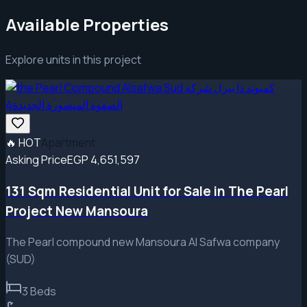
Available Properties
Explore units in this project
🔥
HOT
Apartment
Asking Price
EGP 4,651,597
131 Sqm Residential Unit for Sale in The Pearl
Project New Mansoura
The Pearl compound new Mansoura Al Safwa company
(SUD)
3
Beds