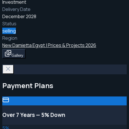
Investment
Delivery Date
December 2028
Status
selling
Region
New Damietta Egypt | Prices & Projects 2026
Gallery
Payment Plans
Over 7 Years — 5% Down
5
%