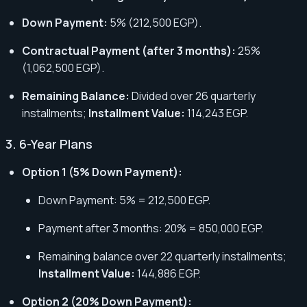
Down Payment:
5% (212,500 EGP).
Contractual Payment (after 3 months):
25%
(1,062,500 EGP).
Remaining Balance:
Divided over 26 quarterly
installments;
Installment Value:
114,243 EGP.
3. 6-Year Plans
Option 1 (5% Down Payment):
Down Payment: 5% = 212,500 EGP.
Payment after 3 months: 20% = 850,000 EGP.
Remaining balance over 22 quarterly installments;
Installment Value:
144,886 EGP.
Option 2 (20% Down Payment):