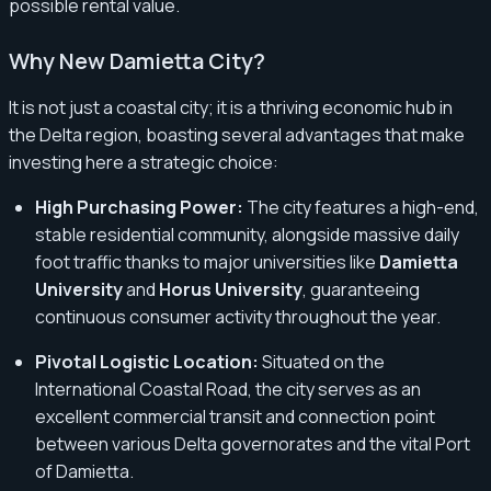
possible rental value.
Why New Damietta City?
It is not just a coastal city; it is a thriving economic hub in
the Delta region, boasting several advantages that make
investing here a strategic choice:
High Purchasing Power:
The city features a high-end,
stable residential community, alongside massive daily
foot traffic thanks to major universities like
Damietta
University
and
Horus University
, guaranteeing
continuous consumer activity throughout the year.
Pivotal Logistic Location:
Situated on the
International Coastal Road, the city serves as an
excellent commercial transit and connection point
between various Delta governorates and the vital Port
of Damietta.