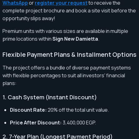
WhatsApp
or
register your request
to receive the
complete project brochure and book a site visit before the
opportunity slips away!
Premium units with various sizes are available in multiple
prime locations within
Sign New Damietta
.
Flexible Payment Plans & Installment Options
The project offers a bundle of diverse payment systems
with flexible percentages to suit all investors' financial
plans:
1. Cash System (Instant Discount)
Discount Rate:
20% off the total unit value.
Price After Discount:
3,400,000 EGP.
2. 7-Year Plan (Longest Payment Period)