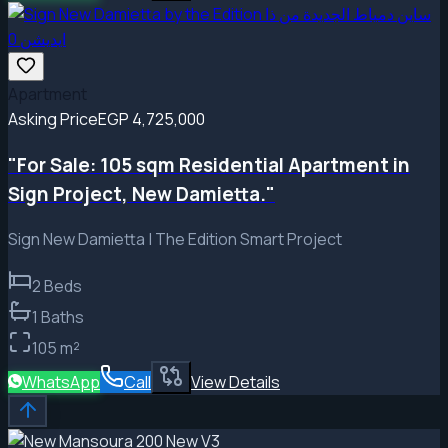
Apartment
Asking Price
EGP 4,725,000
"For Sale: 105 sqm Residential Apartment in
Sign Project, New Damietta."
Sign New Damietta | The Edition Smart Project
2
Beds
1
Baths
105
m²
WhatsApp
Call
View Details