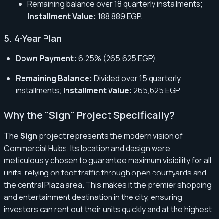
Remaining balance over 18 quarterly installments;
Installment Value:
188,889 EGP.
5. 4-Year Plan
Down Payment:
6.25% (265,625 EGP).
Remaining Balance:
Divided over 15 quarterly
installments;
Installment Value:
265,625 EGP.
Why the "Sign" Project Specifically?
The
Sign
project represents the modern vision of
Commercial Hubs. Its location and design were
meticulously chosen to guarantee maximum visibility for all
units, relying on foot traffic through open courtyards and
the central Plaza area. This makes it the premier shopping
and entertainment destination in the city, ensuring
investors can rent out their units quickly and at the highest