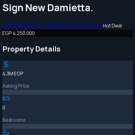
Sign New Damietta.
Sign New Damietta | The Edition Smart Project
Hot Deal
EGP 4,250,000
Property Details
4.3M EGP
Asking Price
0
Bedrooms