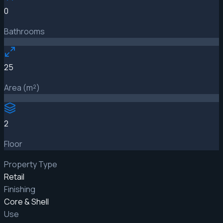
0
Bathrooms
25
Area (m²)
2
Floor
Property Type
Retail
Finishing
Core & Shell
Use