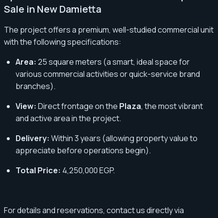
Sale in New Damietta
The project offers a premium, well-studied commercial unit
with the following specifications:
Area:
25 square meters (a smart, ideal space for
various commercial activities or quick-service brand
branches).
View:
Direct frontage on the
Plaza
, the most vibrant
and active area in the project.
Delivery:
Within 3 years (allowing property value to
appreciate before operations begin).
Total Price:
4,250,000 EGP.
For details and reservations, contact us directly via