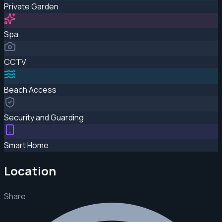
Private Garden
Spa
CCTV
Beach Access
Security and Guarding
Smart Home
Location
Share