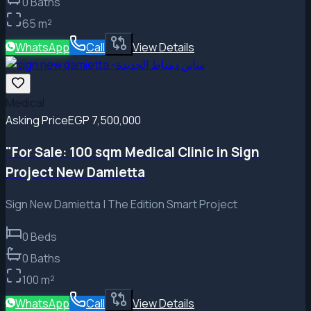
0
Baths
65
m²
WhatsApp
Call
View Details
Medical
Asking Price
EGP 7,500,000
"For Sale: 100 sqm Medical Clinic in Sign
Project New Damietta
Sign New Damietta | The Edition Smart Project
0
Beds
0
Baths
100
m²
WhatsApp
Call
View Details