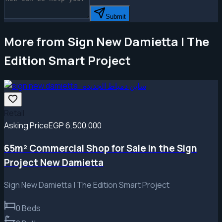
Submit
More from Sign New Damietta | The
Edition Smart Project
Retail
Asking Price
EGP 6,500,000
65m² Commercial Shop for Sale in the Sign
Project New Damietta
Sign New Damietta | The Edition Smart Project
0
Beds