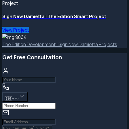
Project
Sign New Damietta | The Edition Smart Project
View Project
The Edition Development | Sign New Damietta Projects
Get Free Consultation
🇪🇬
+20