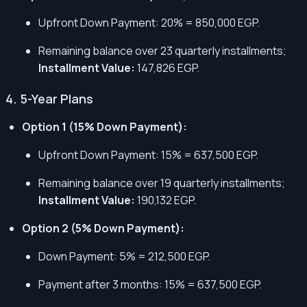
Upfront Down Payment: 20% = 850,000 EGP.
Remaining balance over 23 quarterly installments;
Installment Value:
147,826 EGP.
4. 5-Year Plans
Option 1 (15% Down Payment):
Upfront Down Payment: 15% = 637,500 EGP.
Remaining balance over 19 quarterly installments;
Installment Value:
190,132 EGP.
Option 2 (5% Down Payment):
Down Payment: 5% = 212,500 EGP.
Payment after 3 months: 15% = 637,500 EGP.