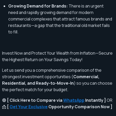
Growing Demand for Brands:
There is an urgent
need and rapidly growing demand for modern
commercial complexes that attract famous brands and
restaurants—a gap that the traditional old market fails
to fill.
Invest Now and Protect Your Wealth from Inflation—Secure
the Highest Return on Your Savings Today!
Let us send you a comprehensive comparison of the
strongest investment opportunities (
Commercial,
Residential, and Ready-to-Move-In
) so you can choose
the perfect match for your budget.
🟢
[ Click Here to Compare via
WhatsApp
Instantly ]
OR
📩
[
Get Your Exclusive
Opportunity Comparison Now ]