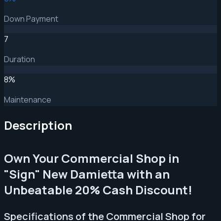
Down Payment
7
Duration
8
%
Maintenance
Description
Own Your Commercial Shop in
"Sign" New Damietta with an
Unbeatable 20% Cash Discount!
Specifications of the Commercial Shop for