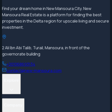
Find your dream home in New Mansoura City. New
Mansoura Real Estate is a platform for finding the best
properties in the Delta region for upscale living and secure
investment.
2 Ali Ibn Abi Talib, Turail, Mansoura, in front of the
governorate building
+201068693134
contact@new-mansoura.com
Explore
Projects
Company
Properties