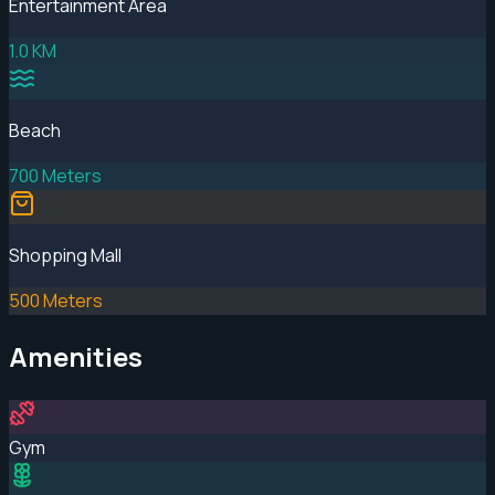
Entertainment Area
1.0 KM
Beach
700 Meters
Shopping Mall
500 Meters
Amenities
Gym