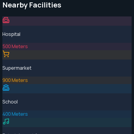
Nearby Facilities
Hospital
500 Meters
Supermarket
900 Meters
School
400 Meters