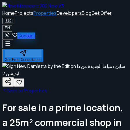
Home
Projects
Properties
Developers
Blog
Get Offer
🇪🇬
EN
Contact
Get Free Consultation
Back to Properties
For sale in a prime location,
a 25m² commercial shop in