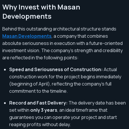
Why Invest with Masan
Developments
Behind this outstanding architectural structure stands
Masan Developments
, a company that combines
absolute seriousness in execution with a future-oriented
investment vision. The company’s strength and credibility
are reflected in the following points:
Speed and Seriousness of Construction:
Actual
construction work for the project begins immediately
(beginning of April), reflecting the company's full
commitment to the timeline.
Record and Fast Delivery:
The delivery date has been
set within
only 3 years
, an ideal timeframe that
guarantees you can operate your project and start
reaping profits without delay.