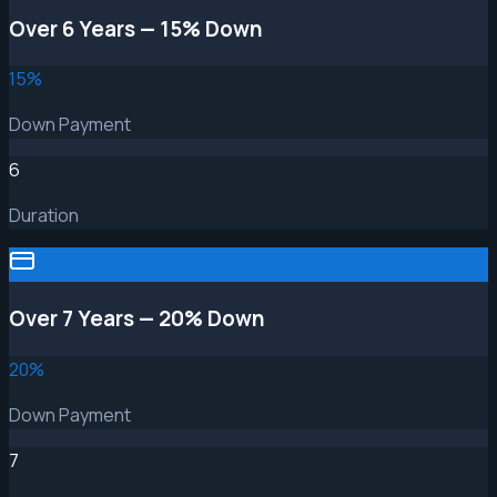
Over 6 Years — 15% Down
15
%
Down Payment
6
Duration
Over 7 Years — 20% Down
20
%
Down Payment
7