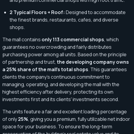
2 Typical Floors + Roof:
Designed to accommodate
the finest brands, restaurants, cafes, and diverse
shops.
The mall contains
only 113 commercial shops
, which
guarantees no overcrowding and fairly distributes
purchasing power among all units. Based on the principle
of partnership and trust,
the developing company owns
a 25% share of the mall's total shops
. This guarantees
clients the company's continuous commitment to
managing, operating, and developing the mall with the
highest efficiency after delivery, protecting its own
investments first and its clients' investments second.
The units feature a fair and excellent loading percentage
of only
25%
, giving you a premium, fully utilizable net indoor
space for your business. To ensure the long-term
preservation of the building’s real estate value and its