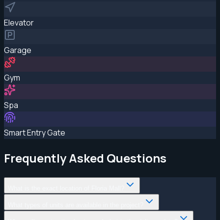
Elevator
Garage
Gym
Spa
Smart Entry Gate
Frequently Asked Questions
What is the exact location of Floria Mall?
What types of units are available in the project?