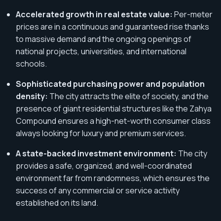
Accelerated growth in real estate value:
Per-meter
prices are in a continuous and guaranteed rise thanks
to massive demand and the ongoing openings of
national projects, universities, and international
schools.
Sophisticated purchasing power and population
density:
The city attracts the elite of society, and the
presence of giant residential structures like the Zahya
Compound ensures a high-net-worth consumer class
always looking for luxury and premium services.
A state-backed investment environment:
The city
provides a safe, organized, and well-coordinated
environment far from randomness, which ensures the
success of any commercial or service activity
established on its land.