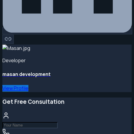
Developer
masan development
View Profile
Get Free Consultation