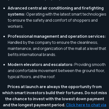
Advanced central air conditioning and firefighting
systems:
Operating with the latest smart technologies
to ensure the safety and comfort of shoppers and
workers.
Professional management and operation services:
Handled by the company to ensure the cleanliness,
maintenance, and organization of the mall at a level that
befits international brands.
Modern elevators and escalators:
Providing smooth
and comfortable movement between the ground floor,
typical floors, and the roof.
Prices at launch are always the opportunity from
which smart investors build their fortunes. Do not miss
the chance to invest with the lowest down payment
and the longest payment period.
Click here to chat via