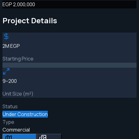
EGP 2,000,000
Project Details
2M EGP
Starting Price
9–200
Unit Size (m²)
Status
Under Construction
Type
Commercial