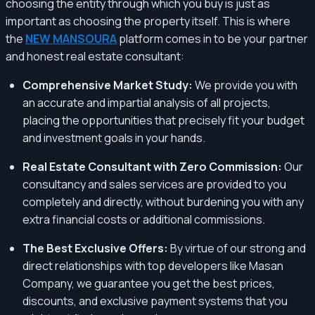
choosing the entity through which you buy is just as
important as choosing the property itself. This is where
the
NEW MANSOURA
platform comes in to be your partner
and honest real estate consultant:
Comprehensive Market Study:
We provide you with
an accurate and impartial analysis of all projects,
placing the opportunities that precisely fit your budget
and investment goals in your hands.
Real Estate Consultant with Zero Commission:
Our
consultancy and sales services are provided to you
completely and directly, without burdening you with any
extra financial costs or additional commissions.
The Best Exclusive Offers:
By virtue of our strong and
direct relationships with top developers like Masan
Company, we guarantee you get the best prices,
discounts, and exclusive payment systems that you