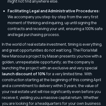
might not find anywhere else.
Facilitating Legal and Administrative Procedures:
We accompany you step-by-step from the very first
moment of thinking and inquiring, up until signing the
contracts and receiving your unit, ensuring a 100% safe
and legal purchasing process.
In the world of real estate investment, timing is everything,
and great opportunities do not wait long. The Floria Mall
New Mansoura project by Masan presents you now with a
golden, unrepeatable opportunity; as the company is
launching the project with an exclusive and very special
launch discount of 10%
for a very limited time. With
construction starting at the beginning of this coming April
and a commitment to delivery within 3 years, the value of
your real estate unit will rise significantly even before you
receive it, yielding you a massive capital return. Whether
you are looking for a headquarters for your own business