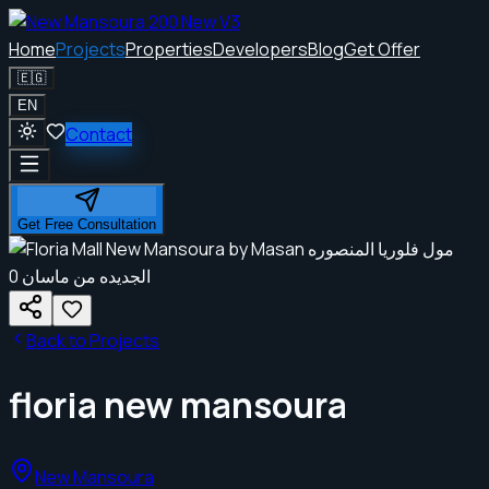
Home
Projects
Properties
Developers
Blog
Get Offer
🇪🇬
EN
Contact
Get Free Consultation
Back to Projects
floria new mansoura
New Mansoura