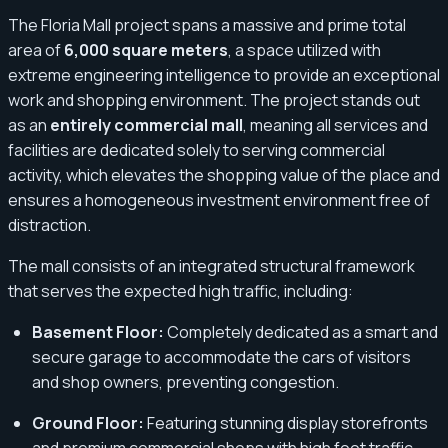
The Floria Mall project spans a massive and prime total
area of
6,000 square meters
, a space utilized with
extreme engineering intelligence to provide an exceptional
work and shopping environment. The project stands out
as an
entirely commercial mall
, meaning all services and
facilities are dedicated solely to serving commercial
activity, which elevates the shopping value of the place and
ensures a homogeneous investment environment free of
distraction.
The mall consists of an integrated structural framework
that serves the expected high traffic, including:
Basement Floor:
Completely dedicated as a smart and
secure garage to accommodate the cars of visitors
and shop owners, preventing congestion.
Ground Floor:
Featuring stunning display storefronts
and premium commercial shops with high foot traffic.