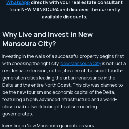
WhatsApp
directly with your real estate consultant
from NEW MANSOURA and discover the currently
available discounts.
Why Live and Invest in New
Mansoura City?
Investing in the walls of a successful property begins first
with choosing the right city.
New Mansoura City
is not just a
residential extension; rather, it is one of the smart fourth-
generation cities leading the urban renaissance in the
Delta and the entire North Coast. This city was planned to
be the new tourism and economic capital of the Delta,
featuring a highly advanced infrastructure and a world-
class road network linking it to all surrounding
governorates.
Investing in New Mansoura guarantees you: