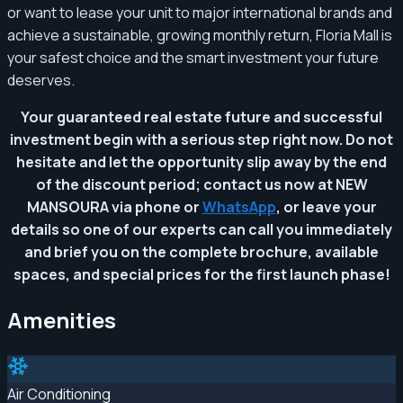
or want to lease your unit to major international brands and
achieve a sustainable, growing monthly return, Floria Mall is
your safest choice and the smart investment your future
deserves.
Your guaranteed real estate future and successful
investment begin with a serious step right now. Do not
hesitate and let the opportunity slip away by the end
of the discount period; contact us now at NEW
MANSOURA via phone or
WhatsApp
, or leave your
details so one of our experts can call you immediately
and brief you on the complete brochure, available
spaces, and special prices for the first launch phase!
Amenities
Air Conditioning