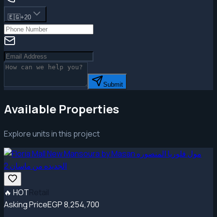
🇪🇬
+20
Submit
Available Properties
Explore units in this project
🔥
HOT
Retail
Asking Price
EGP 8,254,700