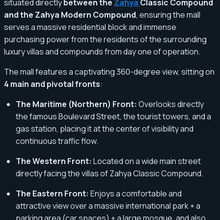
situated directly
between the
Zahya
Classic Compound
and the Zahya Modern Compound
, ensuring the mall
serves a massive residential block and immense
purchasing power from the residents of the surrounding
luxury villas and compounds from day one of operation.
The mall features a captivating 360-degree view, sitting on
4 main and pivotal fronts
:
The Maritime (Northern) Front:
Overlooks directly
the famous Boulevard Street, the tourist towers, and a
gas station, placing it at the center of visibility and
continuous traffic flow.
The Western Front:
Located on a wide main street
directly facing the villas of Zahya Classic Compound.
The Eastern Front:
Enjoys a comfortable and
attractive view over a massive international park + a
parking area (car spaces) + a large mosque, and also