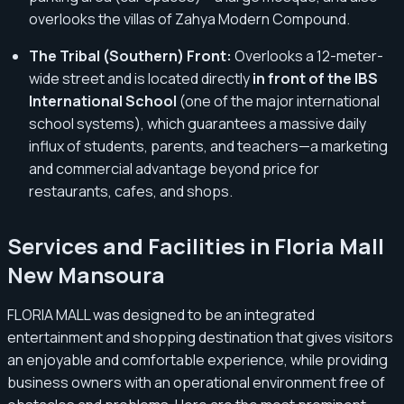
overlooks the villas of Zahya Modern Compound.
The Tribal (Southern) Front:
Overlooks a 12-meter-
wide street and is located directly
in front of the IBS
International School
(one of the major international
school systems), which guarantees a massive daily
influx of students, parents, and teachers—a marketing
and commercial advantage beyond price for
restaurants, cafes, and shops.
Services and Facilities in Floria Mall
New Mansoura
FLORIA MALL was designed to be an integrated
entertainment and shopping destination that gives visitors
an enjoyable and comfortable experience, while providing
business owners with an operational environment free of