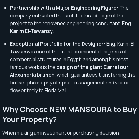
Partnership with a Major Engineering Figure:
The
company entrusted the architectural design of the
project to the renowned engineering consultant,
Eng.
Karim El-Tawansy
.
Exceptional Portfolio for the Designer:
Eng. Karim El-
Tawansy is one of the most prominent designers of
commercial structures in Egypt, and among his most
famous works is the
design of the giant Carrefour
Alexandria branch
, which guarantees transferring this
brilliant philosophy of space management and visitor
flow entirely to Floria Mall.
Why Choose NEW MANSOURA to Buy
Your Property?
When making an investment or purchasing decision,