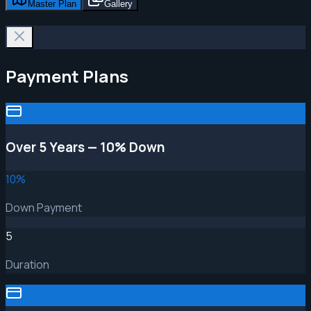
Master Plan
Gallery
Payment Plans
Over 5 Years — 10% Down
10
%
Down Payment
5
Duration