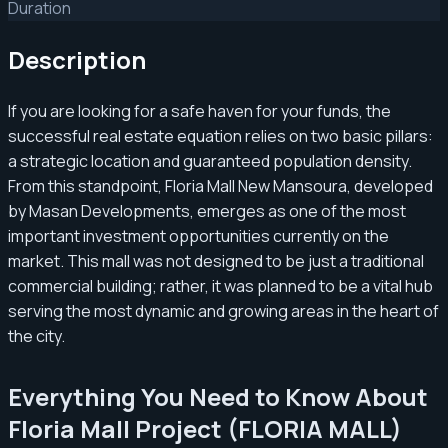
Duration
Description
If you are looking for a safe haven for your funds, the
successful real estate equation relies on two basic pillars:
a strategic location and guaranteed population density.
From this standpoint, Floria Mall New Mansoura, developed
by Masan Developments, emerges as one of the most
important investment opportunities currently on the
market. This mall was not designed to be just a traditional
commercial building; rather, it was planned to be a vital hub
serving the most dynamic and growing areas in the heart of
the city.
Everything You Need to Know About
Floria Mall Project (FLORIA MALL)