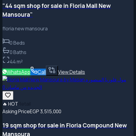
"44 sqm shop for sale in Floria Mall New
Mansoura"
floria new mansoura
0
Beds
0
Baths
44
m²
WhatsApp
Call
View Details
🔥
HOT
Retail
Asking Price
EGP 3,515,000
19 sqm shop for sale in Floria Compound New
Mansoura