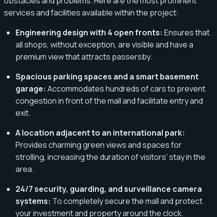
obstacles and problems. Here are the most prominent
services and facilities available within the project:
Engineering design with 4 open fronts:
Ensures that
all shops, without exception, are visible and have a
premium view that attracts passersby.
Spacious parking spaces and a smart basement
garage:
Accommodates hundreds of cars to prevent
congestion in front of the mall and facilitate entry and
exit.
A location adjacent to an international park:
Provides charming green views and spaces for
strolling, increasing the duration of visitors' stay in the
area.
24/7 security, guarding, and surveillance camera
systems:
To completely secure the mall and protect
your investment and property around the clock.