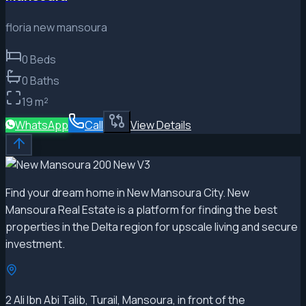
floria new mansoura
0
Beds
0
Baths
19
m²
WhatsApp
Call
View Details
Find your dream home in New Mansoura City. New
Mansoura Real Estate is a platform for finding the best
properties in the Delta region for upscale living and secure
investment.
2 Ali Ibn Abi Talib, Turail, Mansoura, in front of the