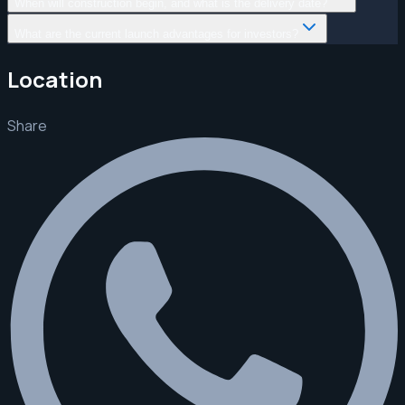
When will construction begin, and what is the delivery date?
What are the current launch advantages for investors?
Location
Share