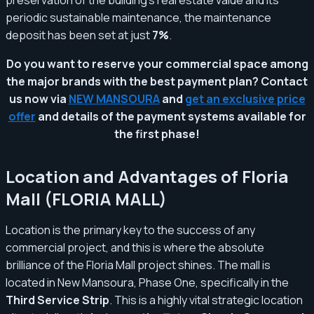
periodic sustainable maintenance, the maintenance
deposit has been set at just
7%
.
Do you want to reserve your commercial space among
the major brands with the best payment plan? Contact
us now via
NEW MANSOURA
and
get an exclusive price
offer
and details of the payment systems available for
the first phase!
Location and Advantages of Floria
Mall (FLORIA MALL)
Location is the primary key to the success of any
commercial project, and this is where the absolute
brilliance of the Floria Mall project shines. The mall is
located in New Mansoura, Phase One, specifically in the
Third Service Strip
. This is a highly vital strategic location