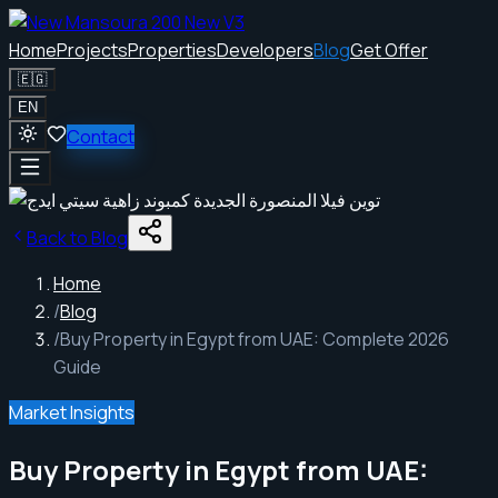
Home
Projects
Properties
Developers
Blog
Get Offer
🇪🇬
EN
Contact
Back to Blog
Home
/
Blog
/
Buy Property in Egypt from UAE: Complete 2026
Guide
Market Insights
Buy Property in Egypt from UAE: