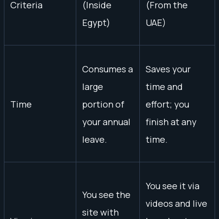
Criteria
(Inside
(From the
Egypt)
UAE)
Consumes a
Saves your
large
time and
Time
portion of
effort; you
your annual
finish at any
leave.
time.
You see it via
You see the
videos and live
site with