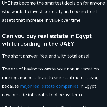
UAE has become the smartest decision for anyone
who wants to invest correctly and secure fixed
assets that increase in value over time.
Can you buy real estate in Egypt
while residing in the UAE?
The short answer: Yes, and with total ease!
The era of having to waste your annual vacation
running around offices to sign contracts is over,
because
major real estate companies
in Egypt
now provide integrated online systems.