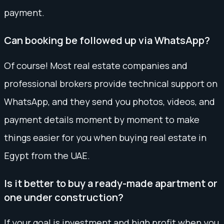
payment.
Can booking be followed up via WhatsApp?
Of course! Most real estate companies and
professional brokers provide technical support on
WhatsApp, and they send you photos, videos, and
payment details moment by moment to make
things easier for you when buying real estate in
Egypt from the UAE.
Is it better to buy a ready-made apartment or
one under construction?
If your goal is investment and high profit when you