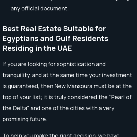
any official document.
Best Real Estate Suitable for
Egyptians and Gulf Residents
Residing in the UAE
If you are looking for sophistication and
tranquility, and at the same time your investment
is guaranteed, then New Mansoura must be at the
top of your list; it is truly considered the "Pearl of
the Delta" and one of the cities with a very
promising future.
To help you make the right decision, we have