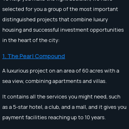
selected for you a group of the most important
distinguished projects that combine luxury
housing and successful investment opportunities
in the heart of the city:
1. The Pearl Compound
A luxurious project on an area of 60 acres with a
sea view, combining apartments and villas.
It contains all the services you might need, such
as a 5-star hotel, a club, and a mall, and it gives you
payment facilities reaching up to 10 years.