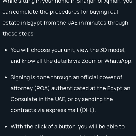
While sitting in your home in Sharjah or Ajman, you
can complete the procedures for buying real
estate in Egypt from the UAE in minutes through
these steps:
You will choose your unit, view the 3D model,
and know all the details via Zoom or WhatsApp.
Signing is done through an official power of
attorney (POA) authenticated at the Egyptian
Consulate in the UAE, or by sending the
contracts via express mail (DHL).
With the click of a button, you will be able to