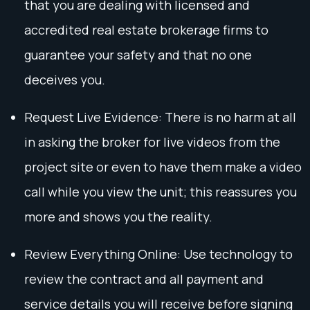
that you are dealing with licensed and
accredited real estate brokerage firms to
guarantee your safety and that no one
deceives you.
Request Live Evidence: There is no harm at all
in asking the broker for live videos from the
project site or even to have them make a video
call while you view the unit; this reassures you
more and shows you the reality.
Review Everything Online: Use technology to
review the contract and all payment and
service details you will receive before signing