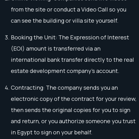
from the site or conduct a Video Call so you
can see the building or villa site yourself.
Booking the Unit: The Expression of Interest
(EOI) amount is transferred via an
international bank transfer directly to the real
estate development company's account.
Contracting: The company sends you an
electronic copy of the contract for your review,
then sends the original copies for you to sign
and return, or you authorize someone you trust
in Egypt to sign on your behalf.