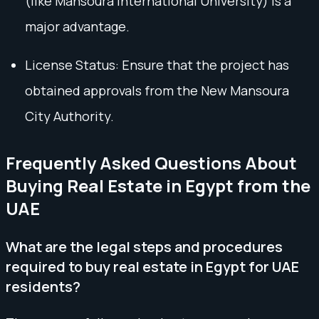
(like Mansoura International University) is a
major advantage.
License Status: Ensure that the project has
obtained approvals from the New Mansoura
City Authority.
Frequently Asked Questions About
Buying Real Estate in Egypt from the
UAE
What are the legal steps and procedures
required to buy real estate in Egypt for UAE
residents?