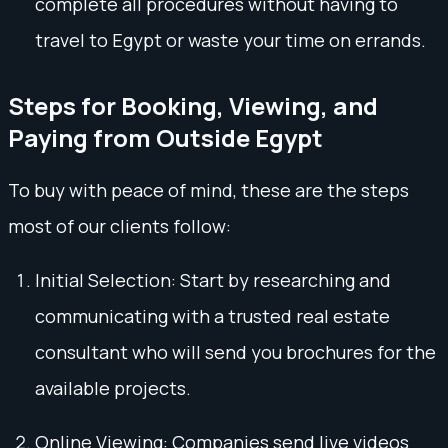
complete all procedures without having to
travel to Egypt or waste your time on errands.
Steps for Booking, Viewing, and
Paying from Outside Egypt
To buy with peace of mind, these are the steps
most of our clients follow:
Initial Selection: Start by researching and
communicating with a trusted real estate
consultant who will send you brochures for the
available projects.
Online Viewing: Companies send live videos