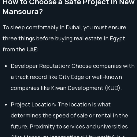
How to Choose a Safe Project in New
Mansoura?
To sleep comfortably in Dubai, you must ensure
three things before buying real estate in Egypt
from the UAE:
Developer Reputation: Choose companies with
a track record like City Edge or well-known
companies like Kiwan Development (KUD).
Project Location: The location is what
determines the speed of sale or rental in the
future. Proximity to services and universities