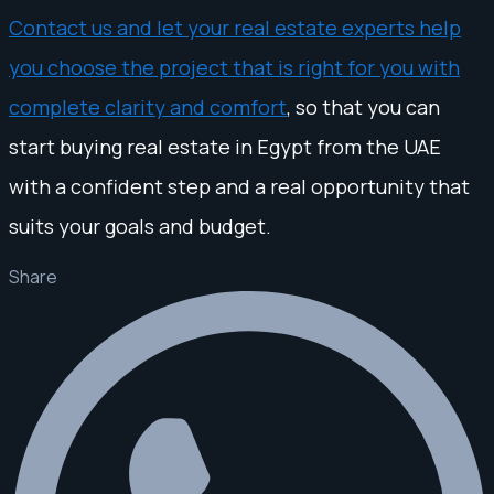
Contact us and let your real estate experts help
you choose the project that is right for you with
complete clarity and comfort
, so that you can
start buying real estate in Egypt from the UAE
with a confident step and a real opportunity that
suits your goals and budget.
Share