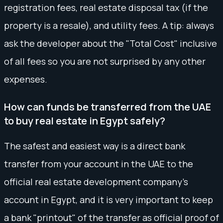
registration fees, real estate disposal tax (if the
property is a resale), and utility fees. A tip: always
ask the developer about the "Total Cost" inclusive
of all fees so you are not surprised by any other
expenses.
How can funds be transferred from the UAE
to buy real estate in Egypt safely?
The safest and easiest way is a direct bank
transfer from your account in the UAE to the
official real estate development company's
account in Egypt, and it is very important to keep
a bank "printout" of the transfer as official proof of