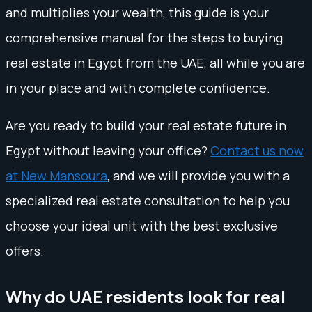
and multiplies your wealth, this guide is your
comprehensive manual for the steps to buying
real estate in Egypt from the UAE, all while you are
in your place and with complete confidence.
Are you ready to build your real estate future in
Egypt without leaving your office?
Contact us now
at New Mansoura
, and we will provide you with a
specialized real estate consultation to help you
choose your ideal unit with the best exclusive
offers.
Why do UAE residents look for real