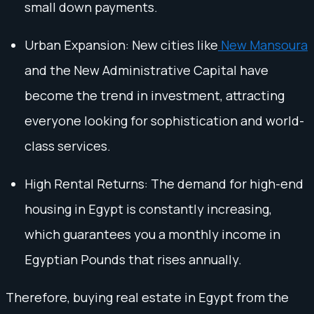
small down payments.
Urban Expansion: New cities like
New Mansoura
and the New Administrative Capital have
become the trend in investment, attracting
everyone looking for sophistication and world-
class services.
High Rental Returns: The demand for high-end
housing in Egypt is constantly increasing,
which guarantees you a monthly income in
Egyptian Pounds that rises annually.
Therefore, buying real estate in Egypt from the