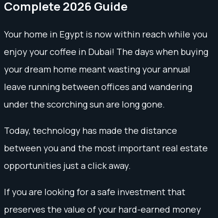
Complete 2026 Guide
Your home in Egypt is now within reach while you
enjoy your coffee in Dubai! The days when buying
your dream home meant wasting your annual
leave running between offices and wandering
under the scorching sun are long gone.
Today, technology has made the distance
between you and the most important real estate
opportunities just a click away.
If you are looking for a safe investment that
preserves the value of your hard-earned money