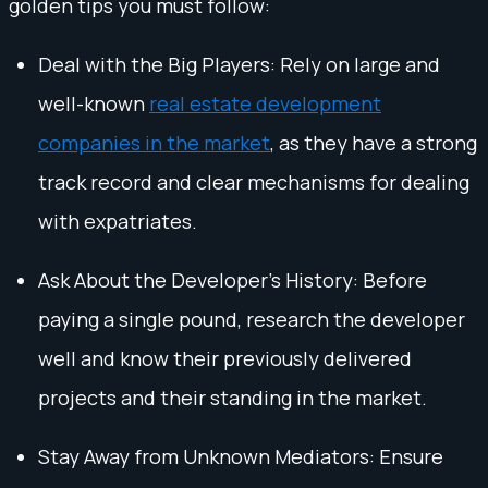
golden tips you must follow:
Deal with the Big Players: Rely on large and
well-known
real estate development
companies in the market
, as they have a strong
track record and clear mechanisms for dealing
with expatriates.
Ask About the Developer’s History: Before
paying a single pound, research the developer
well and know their previously delivered
projects and their standing in the market.
Stay Away from Unknown Mediators: Ensure