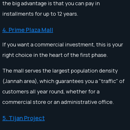
the big advantage is that you can pay in
installments for up to 12 years.
4. Prime Plaza Mall
If you want a commercial investment, this is your
right choice in the heart of the first phase.
The mall serves the largest population density
(Jannah area), which guarantees you a "traffic" of
customers all year round, whether for a
commercial store or an administrative office.
5. Tijan Project