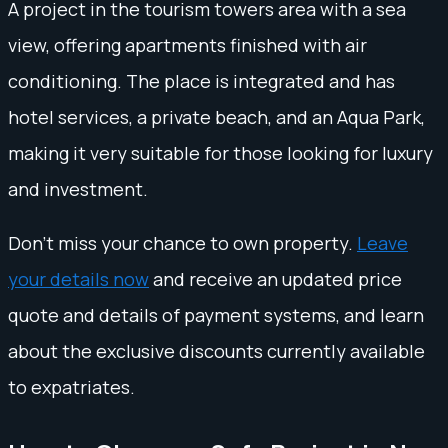
A project in the tourism towers area with a sea
view, offering apartments finished with air
conditioning. The place is integrated and has
hotel services, a private beach, and an Aqua Park,
making it very suitable for those looking for luxury
and investment.
Don't miss your chance to own property.
Leave
your details now
and receive an updated price
quote and details of payment systems, and learn
about the exclusive discounts currently available
to expatriates.