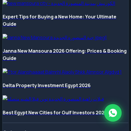
Expert Tips for Buying a New Home: Your Ultimate
Guide
Janna New Mansoura 2026 Offering: Prices & Booking
Guide
Delta Property Investment Egypt 2026
Best Egypt New Cities for Gulf Investors 2026