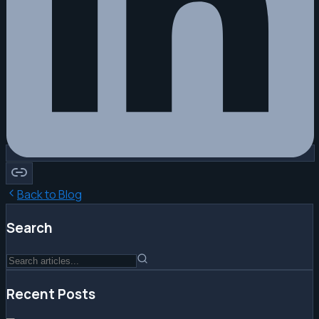
Back to Blog
Search
Recent Posts