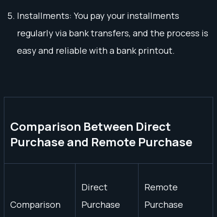
Installments: You pay your installments
regularly via bank transfers, and the process is
easy and reliable with a bank printout.
Comparison Between Direct
Purchase and Remote Purchase
Direct
Remote
Comparison
Purchase
Purchase