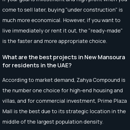
come to sell later, buying "under construction" is
much more economical. However, if you want to
live immediately or rent it out, the "ready-made"
is the faster and more appropriate choice.
What are the best projects in New Mansoura
for residents in the UAE?
According to market demand, Zahya Compound is
the number one choice for high-end housing and
villas, and for commercial investment, Prime Plaza
Mall is the best due to its strategic location in the
middle of the largest population density.