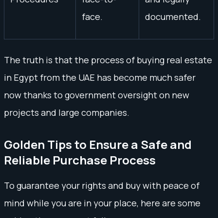
face.
documented.
The truth is that the process of buying real estate
in Egypt from the UAE has become much safer
now thanks to government oversight on new
projects and large companies.
Golden Tips to Ensure a Safe and
Reliable Purchase Process
To guarantee your rights and buy with peace of
mind while you are in your place, here are some