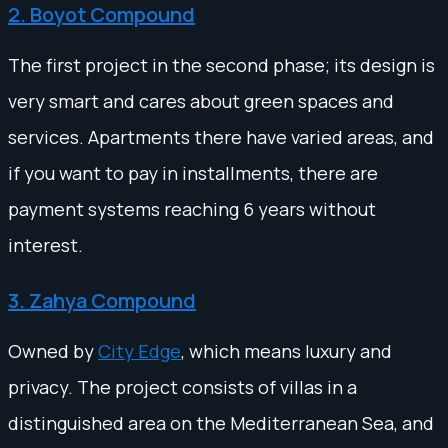
2. Boyot Compound
The first project in the second phase; its design is
very smart and cares about green spaces and
services. Apartments there have varied areas, and
if you want to pay in installments, there are
payment systems reaching 6 years without
interest.
3. Zahya Compound
Owned by
City Edge
, which means luxury and
privacy. The project consists of villas in a
distinguished area on the Mediterranean Sea, and