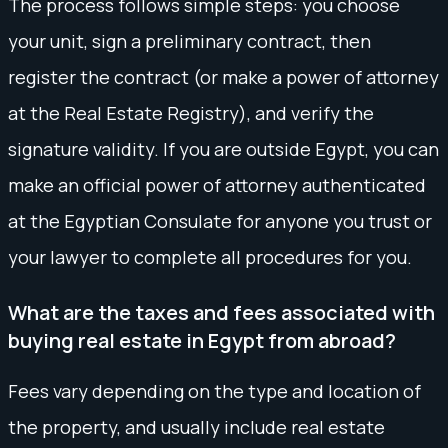
The process follows simple steps: you choose
your unit, sign a preliminary contract, then
register the contract (or make a power of attorney
at the Real Estate Registry), and verify the
signature validity. If you are outside Egypt, you can
make an official power of attorney authenticated
at the Egyptian Consulate for anyone you trust or
your lawyer to complete all procedures for you.
What are the taxes and fees associated with
buying real estate in Egypt from abroad?
Fees vary depending on the type and location of
the property, and usually include real estate