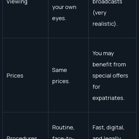
Viewing
broadcasts
your own
(very
eyes.
realistic).
You may
benefit from
Same
Prices
special offers
prices.
for
expatriates.
Routine,
Fast, digital,
Procedures
face-to-
and legally