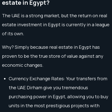
estate in Egypt?
The UAE is a strong market, but the return on real
estate investment in Egypt is currently in a league
of its own.
Why? Simply because real estate in Egypt has
proven to be the true store of value against any
economic changes.
Currency Exchange Rates: Your transfers from
the UAE Dirham give you tremendous
purchasing power in Egypt, allowing you to buy
units in the most prestigious projects with