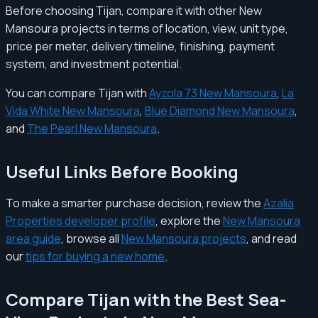
Before choosing Tijan, compare it with other New
Mansoura projects in terms of location, view, unit type,
price per meter, delivery timeline, finishing, payment
system, and investment potential.
You can compare Tijan with
Ayzola 73 New Mansoura
,
La
Vida White New Mansoura
,
Blue Diamond New Mansoura
,
and
The Pearl New Mansoura
.
Useful Links Before Booking
To make a smarter purchase decision, review the
Azalia
Properties developer profile
, explore the
New Mansoura
area guide
, browse all
New Mansoura projects
, and read
our
tips for buying a new home
.
Compare Tijan with the Best Sea-