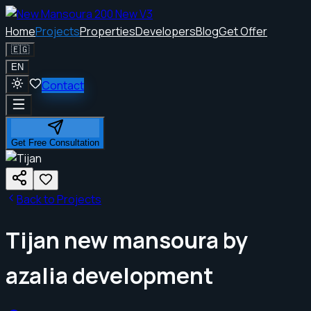
Home
Projects
Properties
Developers
Blog
Get Offer
🇪🇬
EN
Contact
Get Free Consultation
Back to Projects
Tijan new mansoura by
azalia development