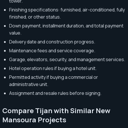
tower.
Finishing specifications: furnished, air-conditioned, fully
finished, or other status.
Down payment, installment duration, and total payment
value.
Delivery date and construction progress.
Maintenance fees and service coverage.
Garage, elevators, security, and management services.
Hotel operation rules if buying a hotel unit.
Permitted activity if buying a commercial or
administrative unit.
Assignment and resale rules before signing.
Compare Tijan with Similar New
Mansoura Projects