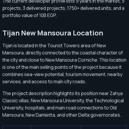
The current developer profile lists 9 years in the market, 5
projects, 3 delivered projects, 1750+ delivered units, and a
portfolio value of 10B EGP.
Tijan New Mansoura Location
Tijan is located in the Tourist Towers area of New
Mansoura, directly connected to the coastal character of
the city and close to New Mansoura Corniche. This location
is one of the main selling points of the project because it
combines sea-view potential, tourism movement, nearby
services, and access to main city roads.
The project description highlights its position near Zahya
Classic villas, New Mansoura University, the Technological
University, hospitals, and main road connections to Old
Mansoura, New Damietta, and other Delta governorates.