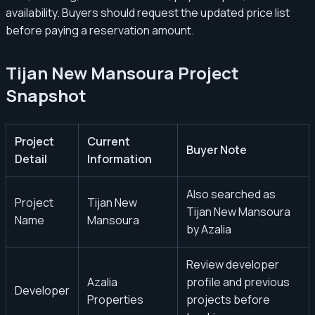
availability. Buyers should request the updated price list
before paying a reservation amount.
Tijan New Mansoura Project
Snapshot
Project
Current
Buyer Note
Detail
Information
Also searched as
Project
Tijan New
Tijan New Mansoura
Name
Mansoura
by Azalia
Review developer
Azalia
profile and previous
Developer
Properties
projects before