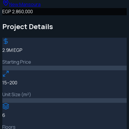
New Mansoura
EGP 2,860,000
Project Details
2.9M EGP
Starting Price
15–200
Unit Size (m²)
6
Floors