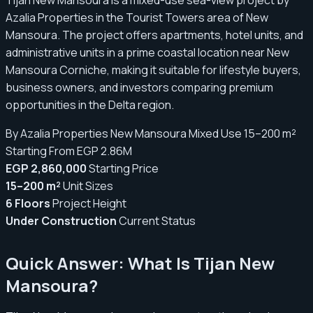
Azalia Properties in the Tourist Towers area of New
Mansoura. The project offers apartments, hotel units, and
administrative units in a prime coastal location near New
Mansoura Corniche, making it suitable for lifestyle buyers,
business owners, and investors comparing premium
opportunities in the Delta region.
By Azalia Properties
New Mansoura
Mixed Use
15–200 m²
Starting From EGP 2.86M
EGP 2,860,000
Starting Price
15–200 m²
Unit Sizes
6 Floors
Project Height
Under Construction
Current Status
Quick Answer: What Is Tijan New
Mansoura?