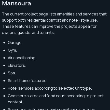
Mansoura
The current project page lists amenities and services that
support both residential comfort and hotel-style use.
These features can improve the project’s appeal for
owners, guests, and tenants.
Garage.
Gym.
Air conditioning.
Elevators.
Spa.
Smart home features.
Hotel services according to selected unit type.
Commercial area and food court according to project
content.
Security, maintenance, and surveillance services