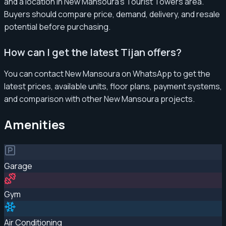
and a location in New Mansoura’s Tourist Towers area.
Buyers should compare price, demand, delivery, and resale
potential before purchasing.
How can I get the latest Tijan offers?
You can contact New Mansoura on WhatsApp to get the
latest prices, available units, floor plans, payment systems,
and comparison with other New Mansoura projects.
Amenities
Garage
Gym
Air Conditioning