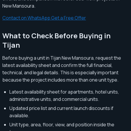
New Mansoura.
Contact on WhatsApp
Get a Free Offer
What to Check Before Buying in
Tijan
Before buying a unit in Tijan New Mansoura, request the
latest availability sheet and confirm the full financial,
technical, and legal details. This is especially important
because the project includes more than one unit type.
Latest availability sheet for apartments, hotel units,
administrative units, and commercial units.
Updated price list and current launch discounts if
available.
Unit type, area, floor, view, and position inside the