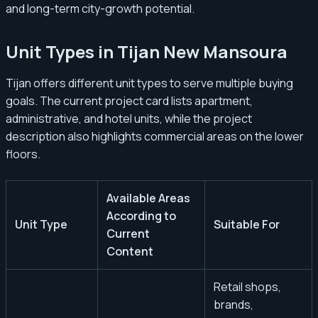
and long-term city-growth potential.
Unit Types in Tijan New Mansoura
Tijan offers different unit types to serve multiple buying
goals. The current project card lists apartment,
administrative, and hotel units, while the project
description also highlights commercial areas on the lower
floors.
Available Areas
According to
Unit Type
Suitable For
Current
Content
Retail shops,
brands,