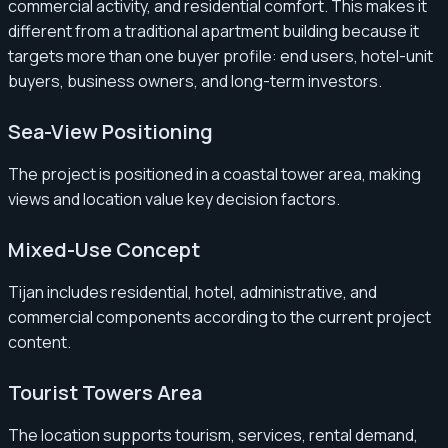
commercial activity, and residential comfort. This makes it
different from a traditional apartment building because it
targets more than one buyer profile: end users, hotel-unit
buyers, business owners, and long-term investors.
Sea-View Positioning
The project is positioned in a coastal tower area, making
views and location value key decision factors.
Mixed-Use Concept
Tijan includes residential, hotel, administrative, and
commercial components according to the current project
content.
Tourist Towers Area
The location supports tourism, services, rental demand,