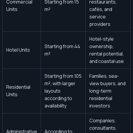
Commercial
Starting from 15
restaurants,
Units
m²
cafés, and
service
providers
Hotel-style
Starting from 44
ownership,
Hotel Units
m²
rental potential,
and coastal use
Starting from 105
Families, sea-
m², with larger
view buyers, and
Residential
layouts
long-term
Units
according to
residential
availability
investors
Companies,
consultants,
Administrative
According to