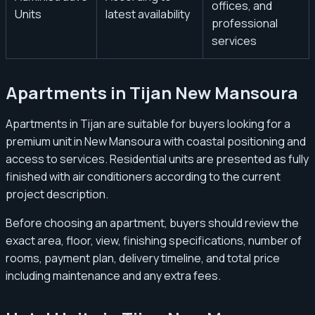
offices, and
Units
latest availability
professional
services
Apartments in Tijan New Mansoura
Apartments in Tijan are suitable for buyers looking for a
premium unit in New Mansoura with coastal positioning and
access to services. Residential units are presented as fully
finished with air conditioners according to the current
project description.
Before choosing an apartment, buyers should review the
exact area, floor, view, finishing specifications, number of
rooms, payment plan, delivery timeline, and total price
including maintenance and any extra fees.