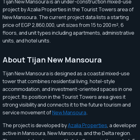
Tijan New Mansoura is an under-construction mixed-use
project by Azalia Properties in the Tourist Towers area of
New Mansoura. The current project data lists a starting
price of EGP 2,860,000, unit sizes from 15 to 200 m², 6
floors, and unit types including apartments, administrative
units, and hotel units.
About Tijan New Mansoura
Tijan New Mansoura is designed as a coastal mixed-use
tower that combines residential living, hotel-style
accommodation, and investment-oriented spaces in one
project. Its position in the Tourist Towers area gives it
strong visibility and connects it to the future tourism and
service movement of
New Mansoura
.
The project is developed by
Azalia Properties
, a developer
active in Mansoura, New Mansoura, and the Delta region.