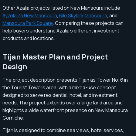
Other Azalia projects listed on New Mansoura include
Ayzola 73 New Mansoura
,
Nile Skylark Mansoura
, and
Mansoura Park Square
. Comparing these projects can
help buyers understand Azalia’s different investment
products and locations.
Tijan Master Plan and Project
Design
The project description presents Tijan as Tower No. 6 in
the Tourist Towers area, with a mixed-use concept
designed to serve residential, hotel, and investment
needs. The project extends over a large land area and
highlights a wide waterfront presence on New Mansoura
Corniche.
Tijan is designed to combine sea views, hotel services,