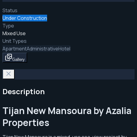
Status
Under Construction
Type
Mixed Use
Unit Types
Apartment
Administrative
Hotel
Gallery
Description
Tijan New Mansoura by Azalia
Properties
Tijan New Mansoura is a mixed-use sea-view project by