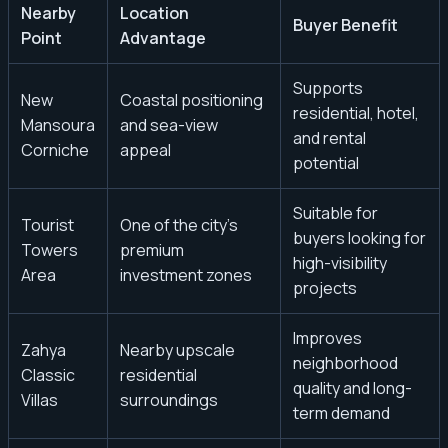
Nearby
Location
Buyer Benefit
Point
Advantage
Supports
New
Coastal positioning
residential, hotel,
Mansoura
and sea-view
and rental
Corniche
appeal
potential
Suitable for
Tourist
One of the city’s
buyers looking for
Towers
premium
high-visibility
Area
investment zones
projects
Improves
Zahya
Nearby upscale
neighborhood
Classic
residential
quality and long-
Villas
surroundings
term demand