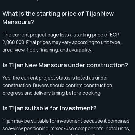
What is the starting price of Tijan New
Mansoura?
The current project page lists a starting price of EGP
2,860,000. Final prices may vary according to unit type,
area, view, floor, finishing, and availability.
Is Tijan New Mansoura under construction?
Yes, the current project status is listed as under
construction. Buyers should confirm construction
progress and delivery timing before booking.
Is Tijan suitable for investment?
Tijan may be suitable for investment because it combines
sea-view positioning, mixed-use components, hotel units,