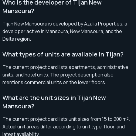
Who is the developer of Tijan New
Mansoura?
Tijan New Mansoura is developed by Azalia Properties, a
developer active in Mansoura, New Mansoura, and the
Delta region.
What types of units are available in Tijan?
The current project card lists apartments, administrative
units, and hotel units. The project description also
mentions commercial units on the lower floors.
What are the unit sizes in Tijan New
Mansoura?
The current project card lists unit sizes from 15 to 200 m².
Actual unit areas differ according to unit type, floor, and
latest availability.