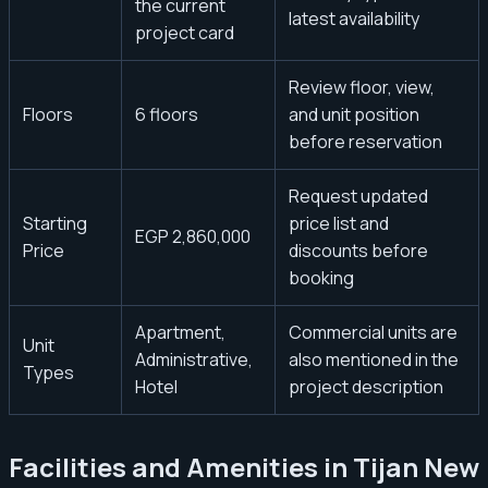
the current
latest availability
project card
Review floor, view,
Floors
6 floors
and unit position
before reservation
Request updated
Starting
price list and
EGP 2,860,000
Price
discounts before
booking
Apartment,
Commercial units are
Unit
Administrative,
also mentioned in the
Types
Hotel
project description
Facilities and Amenities in Tijan New