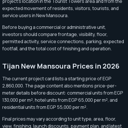
project’s location in the Tourist Towers area and from the
expected movement of residents, visitors, tourists, and
service users in New Mansoura.
Before buying a commercial or administrative unit,
investors should compare frontage, visibility, floor,
permitted activity, service connections, parking, expected
footfall, and the total cost of finishing and operation.
Tijan New Mansoura Prices in 2026
The current project card lists a starting price of EGP
2,860,000. The page content also mentions price-per-
meter details before discount: commercial units from EGP
130,000 per m², hotel units from EGP 65,000 per m², and
residential units from EGP 55,000 per m².
Final prices may vary according to unit type, area, floor,
view, finishing, launch discounts, payment plan, and latest