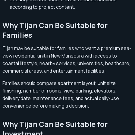
according to project content.
Why Tijan Can Be Suitable for
Families
Tijan may be suitable for families who want a premium sea-
view residential unit in New Mansoura with access to
coastal lifestyle, nearby services, universities, healthcare,
commercial areas, and entertainment facilities.
Families should compare apartment layout, unit size,
finishing, number of rooms, view, parking, elevators,
delivery date, maintenance fees, and actual daily-use
convenience before making a decision.
Why Tijan Can Be Suitable for
Investment