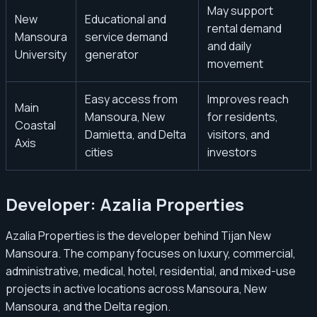
May support
New
Educational and
rental demand
Mansoura
service demand
and daily
University
generator
movement
Easy access from
Improves reach
Main
Mansoura, New
for residents,
Coastal
Damietta, and Delta
visitors, and
Axis
cities
investors
Developer: Azalia Properties
Azalia Properties is the developer behind Tijan New
Mansoura. The company focuses on luxury, commercial,
administrative, medical, hotel, residential, and mixed-use
projects in active locations across Mansoura, New
Mansoura, and the Delta region.