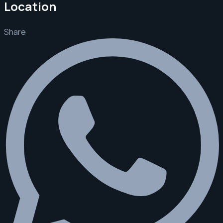
Location
Share