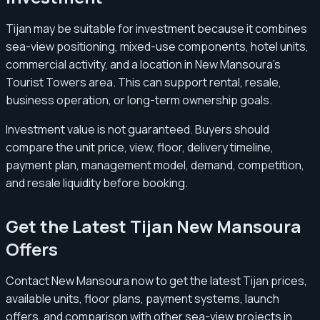
Tijan may be suitable for investment because it combines
sea-view positioning, mixed-use components, hotel units,
commercial activity, and a location in New Mansoura’s
Tourist Towers area. This can support rental, resale,
business operation, or long-term ownership goals.
Investment value is not guaranteed. Buyers should
compare the unit price, view, floor, delivery timeline,
payment plan, management model, demand, competition,
and resale liquidity before booking.
Get the Latest Tijan New Mansoura
Offers
Contact New Mansoura now to get the latest Tijan prices,
available units, floor plans, payment systems, launch
offers, and comparison with other sea-view projects in