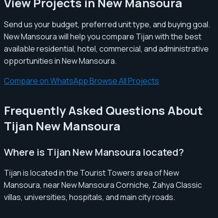
View Projects in New Mansoura
Send us your budget, preferred unit type, and buying goal.
New Mansoura will help you compare Tijan with the best
available residential, hotel, commercial, and administrative
opportunities in New Mansoura.
Compare on WhatsApp
Browse All Projects
Frequently Asked Questions About
Tijan New Mansoura
Where is Tijan New Mansoura located?
Tijan is located in the Tourist Towers area of New
Mansoura, near New Mansoura Corniche, Zahya Classic
villas, universities, hospitals, and main city roads.