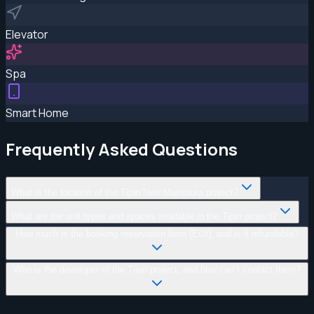
Elevator
Spa
Smart Home
Frequently Asked Questions
What is the location of the Tijan New Mansoura project?
What are the unit types and spaces available in the Tijan project?
How much is the booking reservation form (EOI), and is it refundable?
Who is the developer of the Tijan project, and how can I contact them?