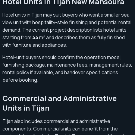
Hotel Units in Tijan New Mansoura
Hotel units in Tijan may suit buyers who want a smaller sea-
view unit with hospitality-style finishing and potential rental
demand. The current project description lists hotel units
starting from 44 m² and describes them as fully finished
with furniture and appliances.
Hotel-unit buyers should confirm the operation model,
furnishing package, maintenance fees, management rules,
rental policy if available, and handover specifications
before booking.
Commercial and Administrative
Units in Tijan
Tijan also includes commercial and administrative
components. Commercial units can benefit from the