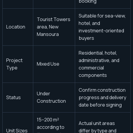
booking
Suitable for sea-view,
Tourist Towers
hotel, and
Location
area, New
investment-oriented
Mansoura
buyers
Residential, hotel,
Project
administrative, and
Mixed Use
Type
commercial
components
Confirm construction
Under
Status
progress and delivery
Construction
date before signing
15–200 m²
Actual unit areas
according to
Unit Sizes
differ by type and