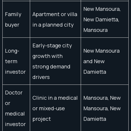
New Mansoura,
Family
Apartment or villa
New Damietta,
buyer
in a planned city
Mansoura
Early-stage city
Long-
New Mansoura
growth with
term
and New
strong demand
investor
Damietta
drivers
Doctor
Clinic in a medical
Mansoura, New
or
or mixed-use
Mansoura, New
medical
project
Damietta
investor