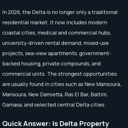
In 2026, the Delta is no longer only a traditional
residential market. It now includes modern
coastal cities, medical and commercial hubs,
university-driven rental demand, mixed-use
projects, sea-view apartments, government-
backed housing, private compounds, and
commercial units. The strongest opportunities
are usually found in cities such as New Mansoura,
Mansoura, New Damietta, Ras El Bar, Baltim,
Gamasa, and selected central Delta cities.
Quick Answer: Is Delta Property