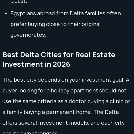
Coast.
Egyptians abroad from Delta families often
prefer buying close to their original
governorates.
Best Delta Cities for Real Estate
Investment in 2026
The best city depends on your investment goal. A
buyer looking for a holiday apartment should not
use the same criteria as a doctor buying a clinic or
a family buying a permanent home. The Delta
offers several investment models, and each city
has its own strengths.