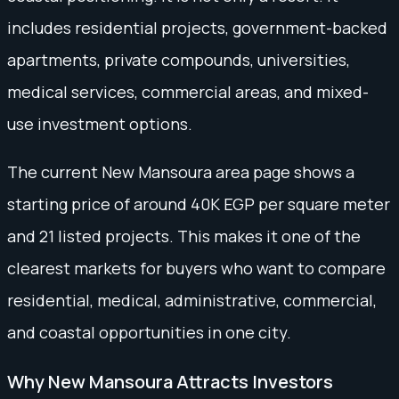
includes residential projects, government-backed
apartments, private compounds, universities,
medical services, commercial areas, and mixed-
use investment options.
The current New Mansoura area page shows a
starting price of around 40K EGP per square meter
and 21 listed projects. This makes it one of the
clearest markets for buyers who want to compare
residential, medical, administrative, commercial,
and coastal opportunities in one city.
Why New Mansoura Attracts Investors