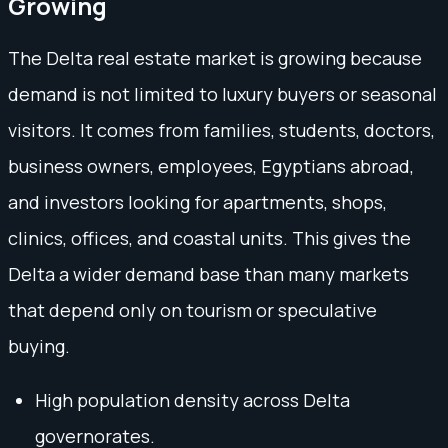
Growing
The Delta real estate market is growing because
demand is not limited to luxury buyers or seasonal
visitors. It comes from families, students, doctors,
business owners, employees, Egyptians abroad,
and investors looking for apartments, shops,
clinics, offices, and coastal units. This gives the
Delta a wider demand base than many markets
that depend only on tourism or speculative
buying.
High population density across Delta
governorates.