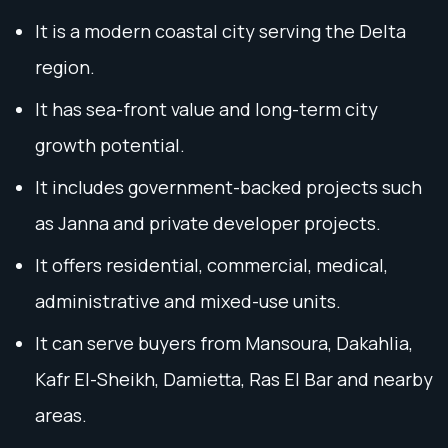
It is a modern coastal city serving the Delta
region.
It has sea-front value and long-term city
growth potential.
It includes government-backed projects such
as Janna and private developer projects.
It offers residential, commercial, medical,
administrative and mixed-use units.
It can serve buyers from Mansoura, Dakahlia,
Kafr El-Sheikh, Damietta, Ras El Bar and nearby
areas.