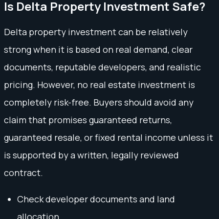
Is Delta Property Investment Safe?
Delta property investment can be relatively
strong when it is based on real demand, clear
documents, reputable developers, and realistic
pricing. However, no real estate investment is
completely risk-free. Buyers should avoid any
claim that promises guaranteed returns,
guaranteed resale, or fixed rental income unless it
is supported by a written, legally reviewed
contract.
Check developer documents and land
allocation.