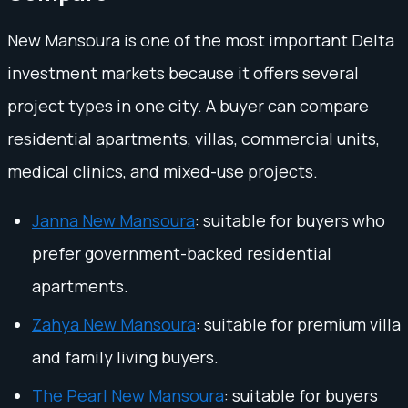
New Mansoura is one of the most important Delta
investment markets because it offers several
project types in one city. A buyer can compare
residential apartments, villas, commercial units,
medical clinics, and mixed-use projects.
Janna New Mansoura
: suitable for buyers who
prefer government-backed residential
apartments.
Zahya New Mansoura
: suitable for premium villa
and family living buyers.
The Pearl New Mansoura
: suitable for buyers