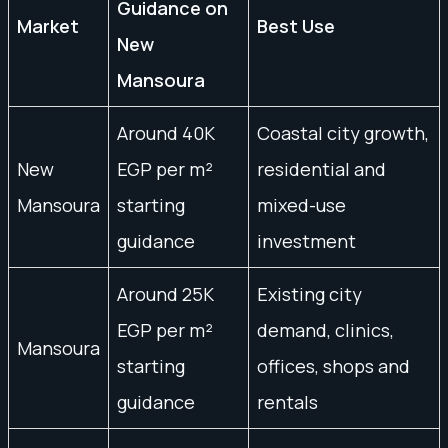
Guidance on
Market
Best Use
New
Mansoura
Around 40K
Coastal city growth,
New
EGP per m²
residential and
Mansoura
starting
mixed-use
guidance
investment
Around 25K
Existing city
EGP per m²
demand, clinics,
Mansoura
starting
offices, shops and
guidance
rentals