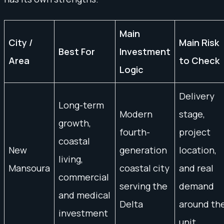
Main
City /
Main Risk
Best For
Investment
Area
to Check
Logic
Delivery
Long-term
Modern
stage,
growth,
fourth-
project
coastal
New
generation
location,
living,
Mansoura
coastal city
and real
commercial
serving the
demand
and medical
Delta
around th
investment
unit