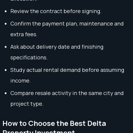
Review the contract before signing.
Confirm the payment plan, maintenance and
extra fees.
Ask about delivery date and finishing
specifications.
Study actual rental demand before assuming
income.
Compare resale activity in the same city and
project type.
How to Choose the Best Delta
Property Investment