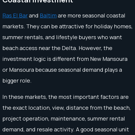
Ras El Bar
and
Baltim
are more seasonal coastal
markets. They can be attractive for holiday homes,
summer rentals, and lifestyle buyers who want
beach access near the Delta. However, the
investment logic is different from New Mansoura
or Mansoura because seasonal demand plays a
bigger role.
In these markets, the most important factors are
the exact location, view, distance from the beach,
project operation, maintenance, summer rental
demand, and resale activity. A good seasonal unit