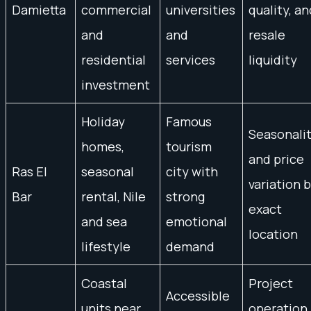
Damietta
commercial
universities
quality, an
and
and
resale
residential
services
liquidity
investment
Holiday
Famous
Seasonali
homes,
tourism
and price
Ras El
seasonal
city with
variation 
Bar
rental, Nile
strong
exact
and sea
emotional
location
lifestyle
demand
Coastal
Project
Accessible
units near
operation,