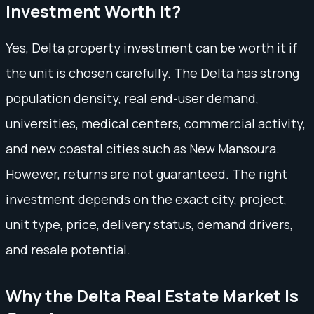
Investment Worth It?
Yes, Delta property investment can be worth it if
the unit is chosen carefully. The Delta has strong
population density, real end-user demand,
universities, medical centers, commercial activity,
and new coastal cities such as New Mansoura.
However, returns are not guaranteed. The right
investment depends on the exact city, project,
unit type, price, delivery status, demand drivers,
and resale potential.
Why the Delta Real Estate Market Is