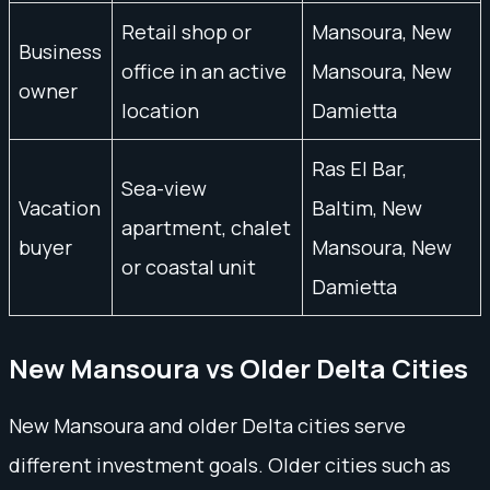
Retail shop or
Mansoura, New
Business
office in an active
Mansoura, New
owner
location
Damietta
Ras El Bar,
Sea-view
Vacation
Baltim, New
apartment, chalet
buyer
Mansoura, New
or coastal unit
Damietta
New Mansoura vs Older Delta Cities
New Mansoura and older Delta cities serve
different investment goals. Older cities such as