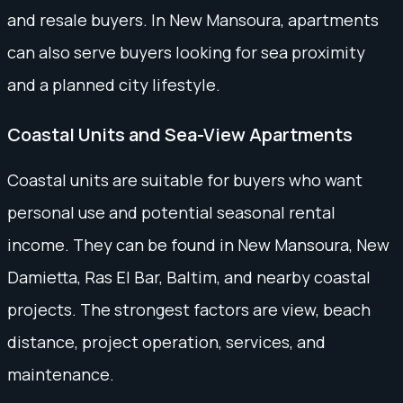
and resale buyers. In New Mansoura, apartments
can also serve buyers looking for sea proximity
and a planned city lifestyle.
Coastal Units and Sea-View Apartments
Coastal units are suitable for buyers who want
personal use and potential seasonal rental
income. They can be found in New Mansoura, New
Damietta, Ras El Bar, Baltim, and nearby coastal
projects. The strongest factors are view, beach
distance, project operation, services, and
maintenance.