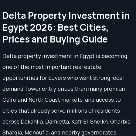
Delta Property Investment in
Egypt 2026: Best Cities,
Prices and Buying Guide
Delta property investment in Egypt is becoming
one of the most important real estate
opportunities for buyers who want strong local
demand, lower entry prices than many premium
Cairo and North Coast markets, and access to
cities that already serve millions of residents
across Dakahlia, Damietta, Kafr El-Sheikh, Gharbia,
Sharqia, Menoufia, and nearby governorates.