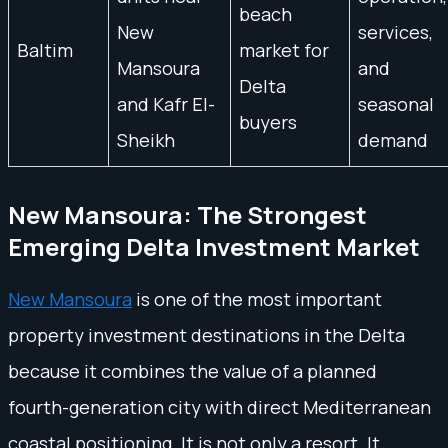
beach
New
services,
Baltim
market for
Mansoura
and
Delta
and Kafr El-
seasonal
buyers
Sheikh
demand
New Mansoura: The Strongest
Emerging Delta Investment Market
New Mansoura
is one of the most important
property investment destinations in the Delta
because it combines the value of a planned
fourth-generation city with direct Mediterranean
coastal positioning. It is not only a resort. It