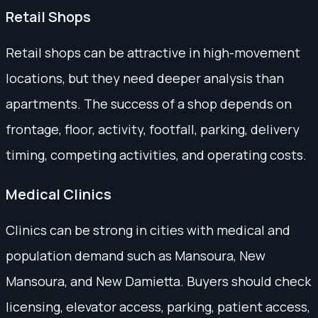
Retail Shops
Retail shops can be attractive in high-movement
locations, but they need deeper analysis than
apartments. The success of a shop depends on
frontage, floor, activity, footfall, parking, delivery
timing, competing activities, and operating costs.
Medical Clinics
Clinics can be strong in cities with medical and
population demand such as Mansoura, New
Mansoura, and New Damietta. Buyers should check
licensing, elevator access, parking, patient access,