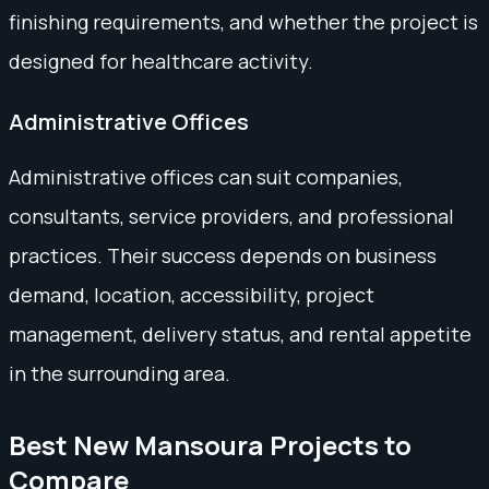
finishing requirements, and whether the project is
designed for healthcare activity.
Administrative Offices
Administrative offices can suit companies,
consultants, service providers, and professional
practices. Their success depends on business
demand, location, accessibility, project
management, delivery status, and rental appetite
in the surrounding area.
Best New Mansoura Projects to
Compare