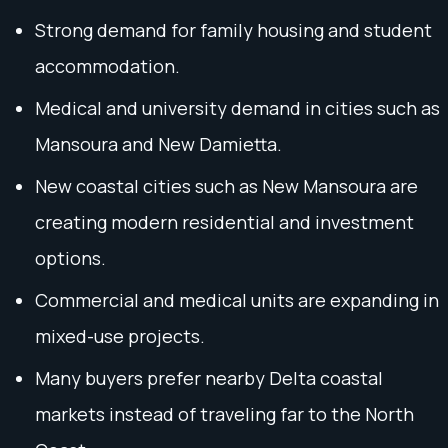
Strong demand for family housing and student
accommodation.
Medical and university demand in cities such as
Mansoura and New Damietta.
New coastal cities such as New Mansoura are
creating modern residential and investment
options.
Commercial and medical units are expanding in
mixed-use projects.
Many buyers prefer nearby Delta coastal
markets instead of traveling far to the North