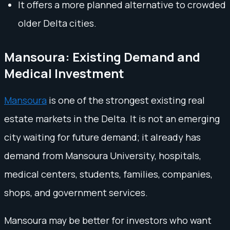
It offers a more planned alternative to crowded
older Delta cities.
Mansoura: Existing Demand and
Medical Investment
Mansoura
is one of the strongest existing real
estate markets in the Delta. It is not an emerging
city waiting for future demand; it already has
demand from Mansoura University, hospitals,
medical centers, students, families, companies,
shops, and government services.
Mansoura may be better for investors who want