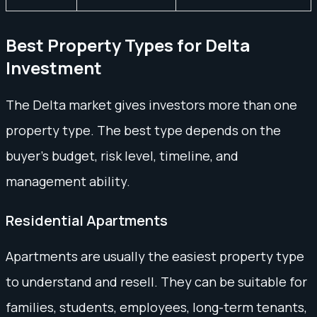
Best Property Types for Delta
Investment
The Delta market gives investors more than one
property type. The best type depends on the
buyer’s budget, risk level, timeline, and
management ability.
Residential Apartments
Apartments are usually the easiest property type
to understand and resell. They can be suitable for
families, students, employees, long-term tenants,