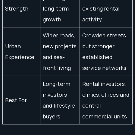
Strength
long-term
existing rental
growth
activity
Wider roads,
Crowded streets
Urban
new projects
but stronger
Experience
and sea-
established
front living
service networks
Long-term
Rental investors,
investors
clinics, offices and
Best For
and lifestyle
central
buyers
commercial units