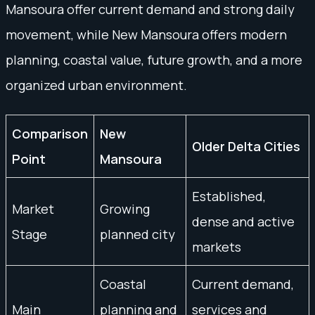
Mansoura offer current demand and strong daily
movement, while New Mansoura offers modern
planning, coastal value, future growth, and a more
organized urban environment.
Comparison
New
Older Delta Cities
Point
Mansoura
Established,
Market
Growing
dense and active
Stage
planned city
markets
Coastal
Current demand,
Main
planning and
services and