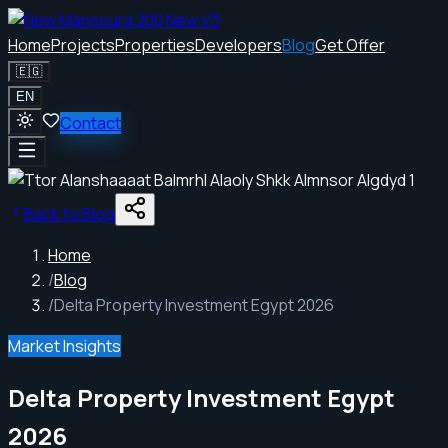
Home
Projects
Properties
Developers
Blog
Get Offer
🇪🇬
EN
Contact
Back to Blog
Home
/
Blog
/
Delta Property Investment Egypt 2026
Market Insights
Delta Property Investment Egypt
2026