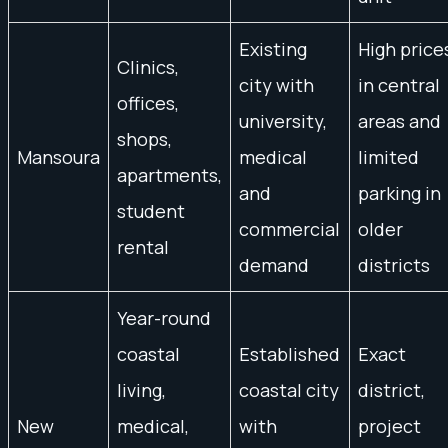
Existing
High price
Clinics,
city with
in central
offices,
university,
areas and
shops,
Mansoura
medical
limited
apartments,
and
parking in
student
commercial
older
rental
demand
districts
Year-round
coastal
Established
Exact
living,
coastal city
district,
New
medical,
with
project