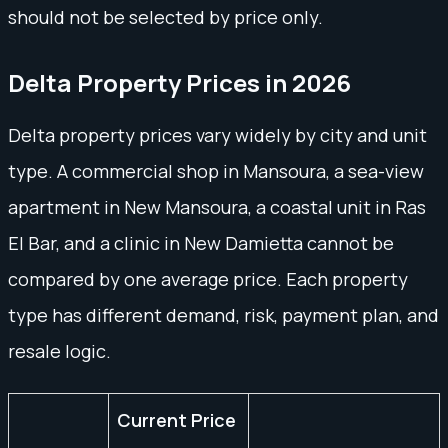
should not be selected by price only.
Delta Property Prices in 2026
Delta property prices vary widely by city and unit
type. A commercial shop in Mansoura, a sea-view
apartment in New Mansoura, a coastal unit in Ras
El Bar, and a clinic in New Damietta cannot be
compared by one average price. Each property
type has different demand, risk, payment plan, and
resale logic.
Current Price