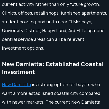
current activity rather than only future growth.
Clinics, offices, retail shops, furnished apartments,
student housing, and units near El Mashaya,
University District, Happy Land, Ard El Talaga, and
central service areas can all be relevant
investment options.
New Damietta: Established Coastal
Investment
New Damietta
is a strong option for buyers who
want a more established coastal city compared
with newer markets. The current New Damietta