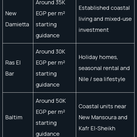
Around 35K
Established coastal
New
EGP per m²
living and mixed-use
Damietta
starting
investment
guidance
Around 30K
Holiday homes,
Ras El
EGP per m²
seasonal rental and
Bar
starting
Nile / sea lifestyle
guidance
Around 50K
Coastal units near
EGP per m²
Baltim
New Mansoura and
starting
Kafr El-Sheikh
guidance