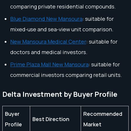
comparing private residential compounds.
Blue Diamond New Mansoura
: suitable for
mixed-use and sea-view unit comparison.
New Mansoura Medical Center
: suitable for
doctors and medical investors.
Prime Plaza Mall New Mansoura
: suitable for
commercial investors comparing retail units.
Delta Investment by Buyer Profile
Buyer
Recommended
Best Direction
Profile
Market