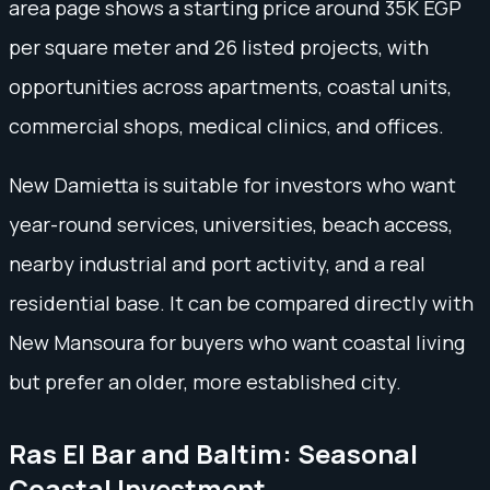
area page shows a starting price around 35K EGP
per square meter and 26 listed projects, with
opportunities across apartments, coastal units,
commercial shops, medical clinics, and offices.
New Damietta is suitable for investors who want
year-round services, universities, beach access,
nearby industrial and port activity, and a real
residential base. It can be compared directly with
New Mansoura for buyers who want coastal living
but prefer an older, more established city.
Ras El Bar and Baltim: Seasonal
Coastal Investment